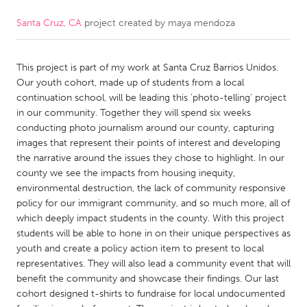
Santa Cruz, CA
project created by
maya mendoza
CANADA
Amherstburg
Kingston
This project is part of my work at Santa Cruz Barrios Unidos.
Kitchener-Waterloo
New Glasgow
Our youth cohort, made up of students from a local
Newmarket
Ottawa
continuation school, will be leading this 'photo-telling' project
in our community. Together they will spend six weeks
South Shore
Toronto
conducting photo journalism around our county, capturing
images that represent their points of interest and developing
the narrative around the issues they chose to highlight. In our
MALAYSIA
county we see the impacts from housing inequity,
Kuala Lumpur
environmental destruction, the lack of community responsive
policy for our immigrant community, and so much more, all of
which deeply impact students in the county. With this project
NETHERLANDS
students will be able to hone in on their unique perspectives as
Leiden
Rotterdam
youth and create a policy action item to present to local
representatives. They will also lead a community event that will
Utrecht
benefit the community and showcase their findings. Our last
cohort designed t-shirts to fundraise for local undocumented