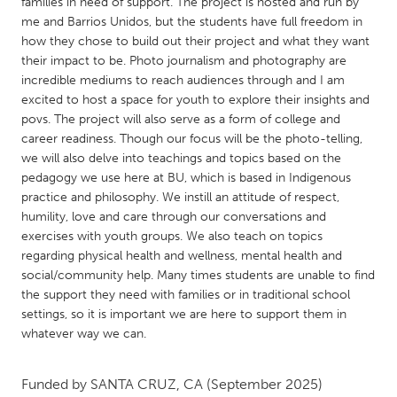
QATAR
families in need of support. The project is hosted and run by
me and Barrios Unidos, but the students have full freedom in
Qatar
how they chose to build out their project and what they want
their impact to be. Photo journalism and photography are
incredible mediums to reach audiences through and I am
SINGAPORE
excited to host a space for youth to explore their insights and
Singapore
povs. The project will also serve as a form of college and
career readiness. Though our focus will be the photo-telling,
we will also delve into teachings and topics based on the
UNITED KINGDOM
pedagogy we use here at BU, which is based in Indigenous
Glasgow
practice and philosophy. We instill an attitude of respect,
humility, love and care through our conversations and
exercises with youth groups. We also teach on topics
UNITED STATES
regarding physical health and wellness, mental health and
Ann Arbor, MI
Austin, TX
social/community help. Many times students are unable to find
the support they need with families or in traditional school
Baltimore, MD
Boston, MA
settings, so it is important we are here to support them in
Burlingame-San Mateo, CA
Cass Clay
whatever way we can.
Chicago, IL
Cleveland, OH
Funded by
SANTA CRUZ, CA
(September 2025)
Detroit, MI
Durham, NC