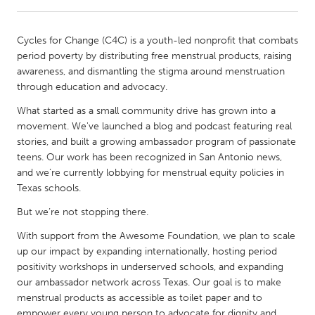
CANADA
Cycles for Change (C4C) is a youth-led nonprofit that combats
Amherstburg
Kingston
period poverty by distributing free menstrual products, raising
awareness, and dismantling the stigma around menstruation
Kitchener-Waterloo
New Glasgow
through education and advocacy.
Newmarket
Ottawa
What started as a small community drive has grown into a
South Shore
Toronto
movement. We've launched a blog and podcast featuring real
stories, and built a growing ambassador program of passionate
teens. Our work has been recognized in San Antonio news,
MALAYSIA
and we’re currently lobbying for menstrual equity policies in
Kuala Lumpur
Texas schools.
But we’re not stopping there.
NETHERLANDS
With support from the Awesome Foundation, we plan to scale
Leiden
Rotterdam
up our impact by expanding internationally, hosting period
positivity workshops in underserved schools, and expanding
Utrecht
our ambassador network across Texas. Our goal is to make
menstrual products as accessible as toilet paper and to
empower every young person to advocate for dignity and