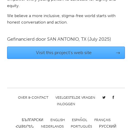
QATAR
equity.
Qatar
We believe a more inclusive, stigma-free world starts with
honest conversation and action.
SINGAPORE
Singapore
Gefinancierd door
SAN ANTONIO, TX
(July 2025)
Visit this project's web site
→
UNITED KINGDOM
Glasgow
UNITED STATES
Ann Arbor, MI
Austin, TX
OVER & CONTACT
VEELGESTELDE VRAGEN
Baltimore, MD
Boston, MA
INLOGGEN
Burlingame-San Mateo, CA
Cass Clay
Chicago, IL
Cleveland, OH
БЪЛГАРСКИ
ENGLISH
ESPAÑOL
FRANÇAIS
ՀԱՅԵՐԵՆ
NEDERLANDS
PORTUGUÊS
РУССКИЙ
Detroit, MI
Durham, NC