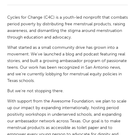
CANADA
Cycles for Change (C4C) is a youth-led nonprofit that combats
Amherstburg
Kingston
period poverty by distributing free menstrual products, raising
awareness, and dismantling the stigma around menstruation
Kitchener-Waterloo
New Glasgow
through education and advocacy.
Newmarket
Ottawa
What started as a small community drive has grown into a
South Shore
Toronto
movement. We've launched a blog and podcast featuring real
stories, and built a growing ambassador program of passionate
teens. Our work has been recognized in San Antonio news,
MALAYSIA
and we’re currently lobbying for menstrual equity policies in
Kuala Lumpur
Texas schools.
But we’re not stopping there.
NETHERLANDS
With support from the Awesome Foundation, we plan to scale
Leiden
Rotterdam
up our impact by expanding internationally, hosting period
positivity workshops in underserved schools, and expanding
Utrecht
our ambassador network across Texas. Our goal is to make
menstrual products as accessible as toilet paper and to
empower every young person to advocate for dignity and