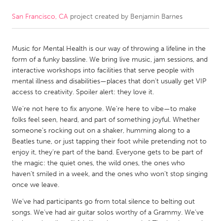
San Francisco, CA
project created by
Benjamin Barnes
CANADA
Amherstburg
Kingston
Music for Mental Health is our way of throwing a lifeline in the
Kitchener-Waterloo
New Glasgow
form of a funky bassline. We bring live music, jam sessions, and
Newmarket
Ottawa
interactive workshops into facilities that serve people with
mental illness and disabilities—places that don’t usually get VIP
South Shore
Toronto
access to creativity. Spoiler alert: they love it.
We’re not here to fix anyone. We’re here to vibe—to make
MALAYSIA
folks feel seen, heard, and part of something joyful. Whether
Kuala Lumpur
someone’s rocking out on a shaker, humming along to a
Beatles tune, or just tapping their foot while pretending not to
enjoy it, they’re part of the band. Everyone gets to be part of
NETHERLANDS
the magic: the quiet ones, the wild ones, the ones who
haven’t smiled in a week, and the ones who won’t stop singing
Leiden
Rotterdam
once we leave.
Utrecht
We’ve had participants go from total silence to belting out
songs. We’ve had air guitar solos worthy of a Grammy. We’ve