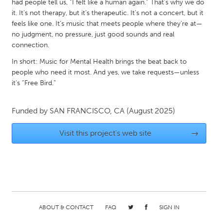
QATAR
had people tell us, “I felt like a human again.” That’s why we do
it. It’s not therapy, but it’s therapeutic. It’s not a concert, but it
Qatar
feels like one. It’s music that meets people where they’re at—
no judgment, no pressure, just good sounds and real
SINGAPORE
connection.
Singapore
In short: Music for Mental Health brings the beat back to
people who need it most. And yes, we take requests—unless
it’s “Free Bird.”
UNITED KINGDOM
Glasgow
Funded by
SAN FRANCISCO, CA
(August 2025)
UNITED STATES
Visit this project's web site
→
Ann Arbor, MI
Austin, TX
Baltimore, MD
Boston, MA
Burlingame-San Mateo, CA
Cass Clay
Chicago, IL
Cleveland, OH
ABOUT & CONTACT
FAQ
SIGN IN
Detroit, MI
Durham, NC