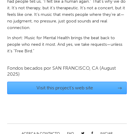
QATAR
had people tell us, “I felt like a human again.” That’s why we do
it. It’s not therapy, but it’s therapeutic. It’s not a concert, but it
Qatar
feels like one. It’s music that meets people where they’re at—
no judgment, no pressure, just good sounds and real
SINGAPORE
connection.
Singapore
In short: Music for Mental Health brings the beat back to
people who need it most. And yes, we take requests—unless
it’s “Free Bird.”
UNITED KINGDOM
Glasgow
Fondos becados por
SAN FRANCISCO, CA
(August
2025)
UNITED STATES
Visit this project's web site
→
Ann Arbor, MI
Austin, TX
Baltimore, MD
Boston, MA
Burlingame-San Mateo, CA
Cass Clay
Chicago, IL
Cleveland, OH
Detroit, MI
Durham, NC
ACERCA & CONTACTO
FAQ
INICIAR