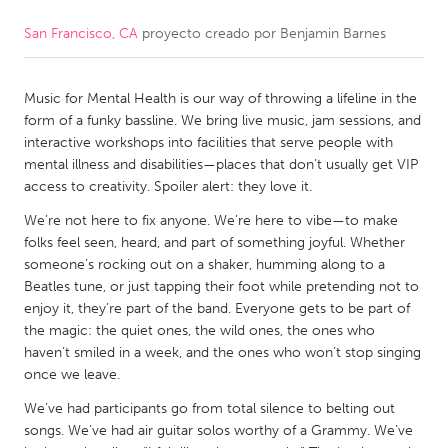
San Francisco, CA
proyecto creado por
Benjamin Barnes
CANADA
Amherstburg
Kingston
Music for Mental Health is our way of throwing a lifeline in the
Kitchener-Waterloo
New Glasgow
form of a funky bassline. We bring live music, jam sessions, and
Newmarket
Ottawa
interactive workshops into facilities that serve people with
mental illness and disabilities—places that don’t usually get VIP
South Shore
Toronto
access to creativity. Spoiler alert: they love it.
We’re not here to fix anyone. We’re here to vibe—to make
MALAYSIA
folks feel seen, heard, and part of something joyful. Whether
Kuala Lumpur
someone’s rocking out on a shaker, humming along to a
Beatles tune, or just tapping their foot while pretending not to
enjoy it, they’re part of the band. Everyone gets to be part of
NETHERLANDS
the magic: the quiet ones, the wild ones, the ones who
haven’t smiled in a week, and the ones who won’t stop singing
Leiden
Rotterdam
once we leave.
Utrecht
We’ve had participants go from total silence to belting out
songs. We’ve had air guitar solos worthy of a Grammy. We’ve