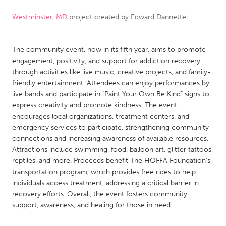
Westminster, MD
project created by
Edward Dannettel
CANADA
Amherstburg
Kingston
The community event, now in its fifth year, aims to promote
Kitchener-Waterloo
New Glasgow
engagement, positivity, and support for addiction recovery
Newmarket
Ottawa
through activities like live music, creative projects, and family-
friendly entertainment. Attendees can enjoy performances by
South Shore
Toronto
live bands and participate in "Paint Your Own Be Kind" signs to
express creativity and promote kindness. The event
encourages local organizations, treatment centers, and
MALAYSIA
emergency services to participate, strengthening community
Kuala Lumpur
connections and increasing awareness of available resources.
Attractions include swimming, food, balloon art, glitter tattoos,
reptiles, and more. Proceeds benefit The HOFFA Foundation’s
NETHERLANDS
transportation program, which provides free rides to help
Leiden
Rotterdam
individuals access treatment, addressing a critical barrier in
recovery efforts. Overall, the event fosters community
Utrecht
support, awareness, and healing for those in need.