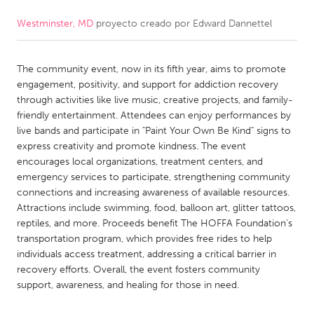
Westminster, MD
proyecto creado por
Edward Dannettel
CANADA
Amherstburg
Kingston
The community event, now in its fifth year, aims to promote
Kitchener-Waterloo
New Glasgow
engagement, positivity, and support for addiction recovery
Newmarket
Ottawa
through activities like live music, creative projects, and family-
friendly entertainment. Attendees can enjoy performances by
South Shore
Toronto
live bands and participate in "Paint Your Own Be Kind" signs to
express creativity and promote kindness. The event
encourages local organizations, treatment centers, and
MALAYSIA
emergency services to participate, strengthening community
Kuala Lumpur
connections and increasing awareness of available resources.
Attractions include swimming, food, balloon art, glitter tattoos,
reptiles, and more. Proceeds benefit The HOFFA Foundation’s
NETHERLANDS
transportation program, which provides free rides to help
Leiden
Rotterdam
individuals access treatment, addressing a critical barrier in
recovery efforts. Overall, the event fosters community
Utrecht
support, awareness, and healing for those in need.