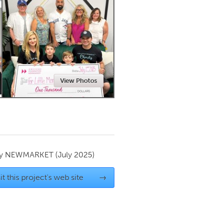
Newmarket
View Photos
by
NEWMARKET
(July 2025)
it this project's web site
→