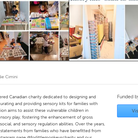
Kitchener-Waterloo
New Glasgow
hore
Toronto
am
Utrecht
lie Cimini
Funded 
stered Canadian charity dedicated to designing and
rating and providing sensory kits for families with
on aims to assist these vulnerable children in
Vis
sensory play, fostering the enhancement of gross
cial, and sensory regulation abilities. Over the years,
statements from families who have benefitted from
nstagram page @forlittlemonkeyscharity and our