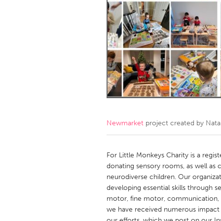
Amherstburg
Kingston
Ottawa
South S
MALAYSIA
Kuala Lumpur
NETHERLANDS
Leiden
Rotterd
Newmarket
project created by
Nata
QATAR
Qatar
For Little Monkeys Charity is a regi
donating sensory rooms, as well as cu
neurodiverse children. Our organizati
SINGAPORE
developing essential skills through 
Singapore
motor, fine motor, communication, so
we have received numerous impact 
our efforts, which we post on our I