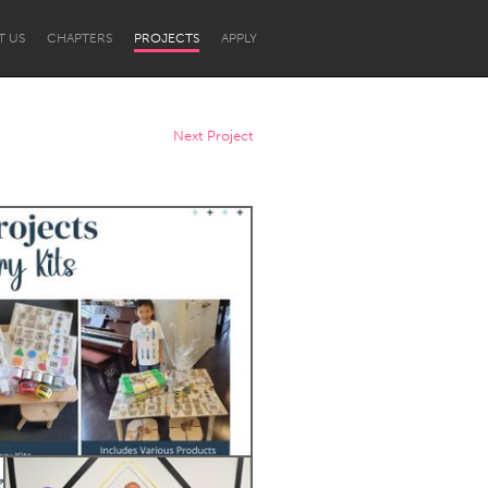
T US
CHAPTERS
PROJECTS
APPLY
Next Project
Newcastle