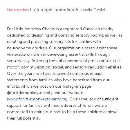
Newmarket
նախագիծ՝ ստեղծված
Natalie Cimini
CANADA
Amherstburg
Kingston
For Little Monkeys Charity is a registered Canadian charity
Kitchener-Waterloo
New Glasgow
dedicated to designing and donating sensory rooms, as well as
Newmarket
Ottawa
curating and providing sensory kits for families with
neurodiverse children. Our organization aims to assist these
South Shore
Toronto
vulnerable children in developing essential skills through
sensory play, fostering the enhancement of gross motor, fine
motor, communication, social, and sensory regulation abilities.
MALAYSIA
Over the years, we have received numerous impact
Kuala Lumpur
statements from families who have benefitted from our
efforts, which we post on our Instagram page
@forlittlemonkeyscharity and our website
NETHERLANDS
(
www.forlittlemonkeyscharity.ca
). Given the lack of sufficient
Leiden
Rotterdam
support for families with neurodiverse children, we are
committed to doing our part to help these children achieve
Utrecht
their full potential.