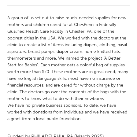
CANADA
A group of us set out to raise much-needed supplies for new
Amherstburg
Kingston
mothers and children cared for at ChesPenn, a Federally
Qualified Health Care Facility in Chester, PA, one of the
Kitchener-Waterloo
New Glasgow
poorest cities in the USA. We worked with the doctors at the
Newmarket
Ottawa
clinic to create a list of items including diapers, clothing, nasal
aspirators, breast pumps, diaper cream, home knitted hats,
South Shore
Toronto
thermometers and more. We named the project "A Better
Start for Babies". Each mother gets a colorful bag of supplies
worth more than $70. These mothers are in great need; many
MALAYSIA
have no English language skills, most have no insurance or
Kuala Lumpur
financial resources, and are cared for without charge by the
clinic. The doctors go over the contents of the bags with the
mothers to know what to do with their newborns.
NETHERLANDS
We have no private business sponsors. To date, we have
Leiden
Rotterdam
worked with donations from individuals and we have received
Utrecht
a grant from a local public foundation.
Funded by
PHILADELPHIA, PA
(March 2025)