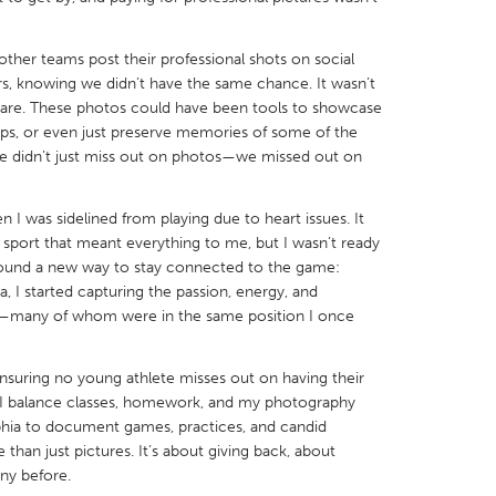
ther teams post their professional shots on social
rs, knowing we didn’t have the same chance. It wasn’t
share. These photos could have been tools to showcase
hips, or even just preserve memories of some of the
X
Baltimore, MD
Boston, MA
 We didn’t just miss out on photos—we missed out on
 IL
Cleveland, OH
Detroit, MI
 I was sidelined from playing due to heart issues. It
own, MA
Gloucester, MA
Hamilton-Wenham,
 sport that meant everything to me, but I wasn’t ready
les, CA
Miami, FL
New York City, NY
I found a new way to stay connected to the game:
I started capturing the passion, energy, and
nneapolis, MN
Oahu, HI
Orlando, FL
ity—many of whom were in the same position I once
h, PA
Portland, OR
Poughkeepsie, NY
nio, TX
San Francisco, CA
San Jose, CA
ensuring no young athlete misses out on having their
t, I balance classes, homework, and my photography
nd, IN
St. Paul, MN
State College, PA
lphia to document games, practices, and candid
than just pictures. It’s about giving back, about
ny before.