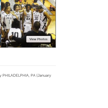
Newmarket
View Photos
by
PHILADELPHIA, PA
(January