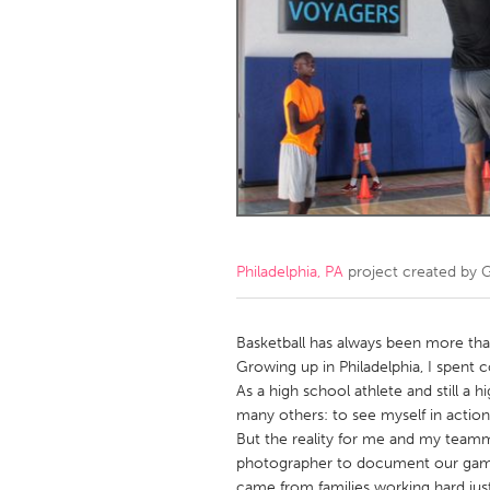
Amherstburg
Kingston
Ottawa
South S
MALAYSIA
Kuala Lumpur
NETHERLANDS
Leiden
Rotterd
Philadelphia, PA
project created by
G
QATAR
Qatar
Basketball has always been more th
Growing up in Philadelphia, I spent 
As a high school athlete and still a 
SINGAPORE
many others: to see myself in action
Singapore
But the reality for me and my teamma
photographer to document our game
came from families working hard just