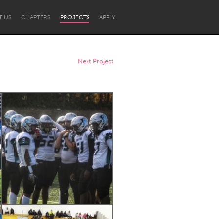
T US
CHAPTERS
PROJECTS
APPLY
Next Project
Newcastle