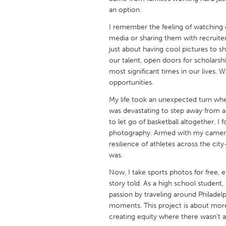
UNITED KINGDOM
an option.
Glasgow
I remember the feeling of watching o
media or sharing them with recruite
just about having cool pictures to 
UNITED STATES
our talent, open doors for scholars
Ann Arbor, MI
Austin, T
most significant times in our lives.
opportunities.
Cass Clay
Chicago,
My life took an unexpected turn when
Gainesville, FL
Georget
was devastating to step away from a
Key West, FL
Los Ange
to let go of basketball altogether. 
photography. Armed with my camera, 
Newburyport, MA
North Mi
resilience of athletes across the c
Philadelphia, PA
Pittsburg
was.
Rockport, MA
San Anto
Now, I take sports photos for free, 
story told. As a high school studen
Seattle, WA
South Be
passion by traveling around Philade
Westminster, MD
moments. This project is about more 
creating equity where there wasn’t a