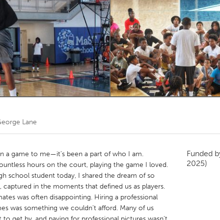
Kitchener-Waterloo
New Glasgow
hore
Toronto
am
Utrecht
eorge Lane
Funded 
an a game to me—it’s been a part of who I am.
2025)
countless hours on the court, playing the game I loved.
high school student today, I shared the dream of so
, captured in the moments that defined us as players.
tes was often disappointing. Hiring a professional
s was something we couldn’t afford. Many of us
 to get by, and paying for professional pictures wasn’t