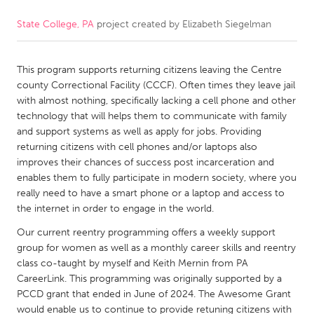
State College, PA
project created by
Elizabeth Siegelman
CANADA
Amherstburg
Kingston
This program supports returning citizens leaving the Centre
Kitchener-Waterloo
New Glasgow
county Correctional Facility (CCCF). Often times they leave jail
Newmarket
Ottawa
with almost nothing, specifically lacking a cell phone and other
technology that will helps them to communicate with family
South Shore
Toronto
and support systems as well as apply for jobs. Providing
returning citizens with cell phones and/or laptops also
improves their chances of success post incarceration and
MALAYSIA
enables them to fully participate in modern society, where you
Kuala Lumpur
really need to have a smart phone or a laptop and access to
the internet in order to engage in the world.
NETHERLANDS
Our current reentry programming offers a weekly support
group for women as well as a monthly career skills and reentry
Leiden
Rotterdam
class co-taught by myself and Keith Mernin from PA
Utrecht
CareerLink. This programming was originally supported by a
PCCD grant that ended in June of 2024. The Awesome Grant
would enable us to continue to provide retuning citizens with