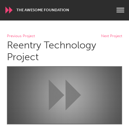
THE AWESOME FOUNDATION
WORLDWIDE
Previous Project
Next Project
Reentry Technology
Conservation and Climate
Disability
Dragon Dreaming
On the Water
Project
ARMENIA
Javakhk
Yerevan
AUSTRALIA
Adelaide
Fleurieu
Lake Mac
Lower Hunter
Newcastle
Sydney