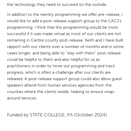
QATAR
the technology they need to succeed on the outside.
Qatar
In addition to the reentry programming we offer pre-release, I
would like to add a post-release support group to the CACJ’s
SINGAPORE
programming. I think that this programming would be most
successful if it was made virtual as most of our clients are not
Singapore
remaining in Centre county post-release. Keith and I have built
rapport with our clients over a number of months and in some
UNITED KINGDOM
cases longer, and being able to “stay with them” post-release
could be helpful to them and also helpful for us as
Glasgow
practitioners in order to hone our programming and track
progress, which is often a challenge after our clients are
released. A post-release support group could also allow guest
UNITED STATES
speakers attend from human services agencies from the
Ann Arbor, MI
Austin, TX
counties where the clients reside, helping to ensure wrap-
Baltimore, MD
Boston, MA
around services.
Burlingame-San Mateo, CA
Cass Clay
Funded by
STATE COLLEGE, PA
(October 2024)
Chicago, IL
Cleveland, OH
Detroit, MI
Durham, NC