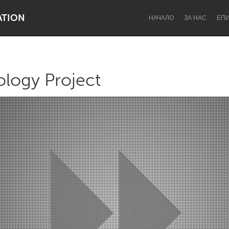
ATION
НАЧАЛО
ЗА НАС
ЕП
logy Project
Dragon Dreaming
On the Water
Lake Mac
Lower Hunter