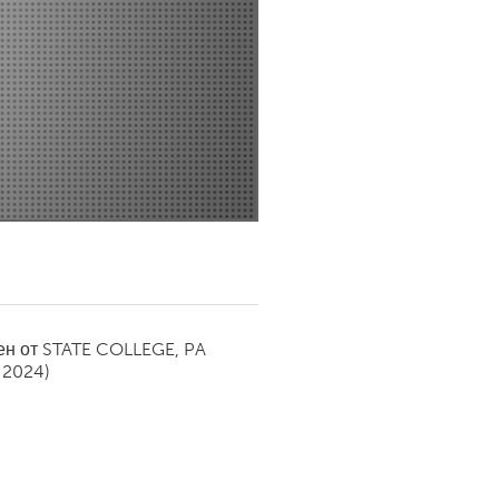
Newmarket
ен от
STATE COLLEGE, PA
 2024)