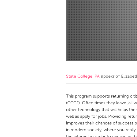
Amherstburg
Kingston
Ottawa
South S
MALAYSIA
Kuala Lumpur
NETHERLANDS
Leiden
Rotterd
State College, PA
проект от
Elizabe
QATAR
Qatar
This program supports returning citi
(CCCF). Often times they leave jail w
other technology that will helps th
SINGAPORE
well as apply for jobs. Providing ret
Singapore
improves their chances of success po
in modern society, where you really
the internet in order to engage in th