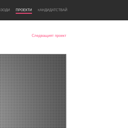
ИЗОДИ
ПРОЕКТИ
KАНДИДАТСТВАЙ
Следващият проект
Newcastle