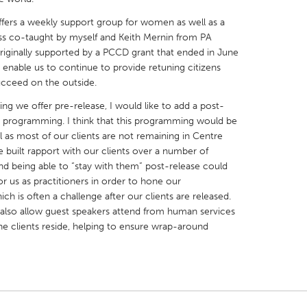
fers a weekly support group for women as well as a
ass co-taught by myself and Keith Mernin from PA
iginally supported by a PCCD grant that ended in June
nable us to continue to provide retuning citizens
ucceed on the outside.
X
Baltimore, MD
Boston, MA
ng we offer pre-release, I would like to add a post-
 IL
Cleveland, OH
Detroit, MI
s programming. I think that this programming would be
l as most of our clients are not remaining in Centre
own, MA
Gloucester, MA
Hamilton-Wenham,
e built rapport with our clients over a number of
les, CA
Miami, FL
New York City, NY
d being able to “stay with them” post-release could
or us as practitioners in order to hone our
nneapolis, MN
Oahu, HI
Orlando, FL
h is often a challenge after our clients are released.
h, PA
Portland, OR
Poughkeepsie, NY
also allow guest speakers attend from human services
e clients reside, helping to ensure wrap-around
nio, TX
San Francisco, CA
San Jose, CA
nd, IN
St. Paul, MN
State College, PA