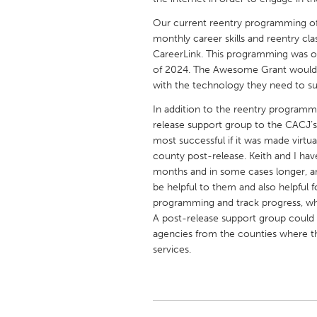
UNITED KINGDOM
Our current reentry programming of
Glasgow
monthly career skills and reentry cl
CareerLink. This programming was or
of 2024. The Awesome Grant would e
UNITED STATES
with the technology they need to s
Ann Arbor, MI
Austin, T
In addition to the reentry programmi
Cass Clay
Chicago,
release support group to the CACJ’
Gainesville, FL
most successful if it was made virtua
Georget
county post-release. Keith and I hav
Key West, FL
Los Ange
months and in some cases longer, an
be helpful to them and also helpful f
Newburyport, MA
North Mi
programming and track progress, whic
Philadelphia, PA
Pittsburg
A post-release support group could 
agencies from the counties where th
Rockport, MA
San Anto
services.
Seattle, WA
South Be
Westminster, MD