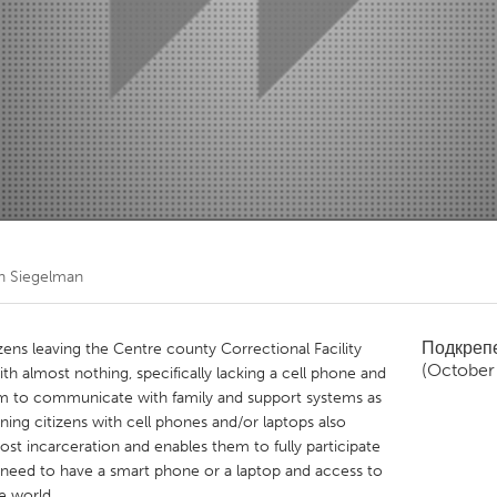
Kitchener-Waterloo
New Glasgow
hore
Toronto
am
Utrecht
th Siegelman
Подкреп
zens leaving the Centre county Correctional Facility
(October
ith almost nothing, specifically lacking a cell phone and
em to communicate with family and support systems as
urning citizens with cell phones and/or laptops also
st incarceration and enables them to fully participate
 need to have a smart phone or a laptop and access to
e world.