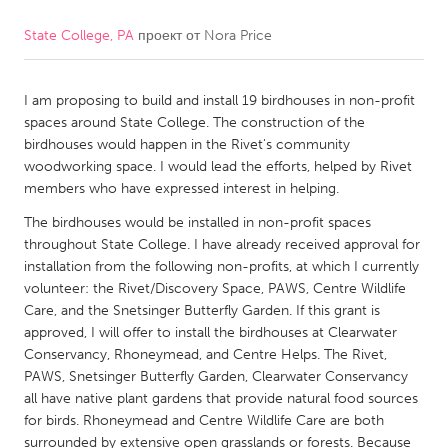
State College, PA
проект от
Nora Price
CANADA
Amherstburg
Kingston
I am proposing to build and install 19 birdhouses in non-profit
Kitchener-Waterloo
New Glasgow
spaces around State College. The construction of the
Newmarket
Ottawa
birdhouses would happen in the Rivet's community
woodworking space. I would lead the efforts, helped by Rivet
South Shore
Toronto
members who have expressed interest in helping.
The birdhouses would be installed in non-profit spaces
MALAYSIA
throughout State College. I have already received approval for
Kuala Lumpur
installation from the following non-profits, at which I currently
volunteer: the Rivet/Discovery Space, PAWS, Centre Wildlife
Care, and the Snetsinger Butterfly Garden. If this grant is
NETHERLANDS
approved, I will offer to install the birdhouses at Clearwater
Conservancy, Rhoneymead, and Centre Helps. The Rivet,
Leiden
Rotterdam
PAWS, Snetsinger Butterfly Garden, Clearwater Conservancy
Utrecht
all have native plant gardens that provide natural food sources
for birds. Rhoneymead and Centre Wildlife Care are both
surrounded by extensive open grasslands or forests. Because