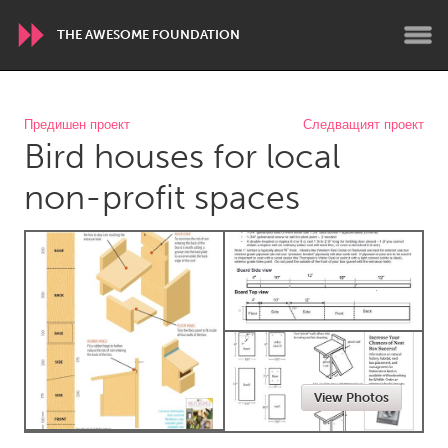
THE AWESOME FOUNDATION
WORLDWIDE
Предишен проект
Следващият проект
Bird houses for local
Conservation and Climate
Disability
Dragon Dreaming
On the Water
non-profit spaces
ARMENIA
Javakhk
Yerevan
AUSTRALIA
Adelaide
Fleurieu
Lake Mac
Lower Hunter
View Photos
Newcastle
Sydney