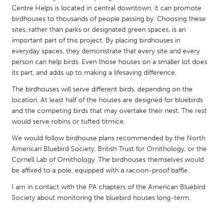
QATAR
Centre Helps is located in central downtown, it can promote
Qatar
birdhouses to thousands of people passing by. Choosing these
sites, rather than parks or designated green spaces, is an
important part of this project. By placing birdhouses in
SINGAPORE
everyday spaces, they demonstrate that every site and every
Singapore
person can help birds. Even those houses on a smaller lot does
its part, and adds up to making a lifesaving difference.
UNITED KINGDOM
The birdhouses will serve different birds, depending on the
location. At least half of the houses are designed for bluebirds
Glasgow
and the competing birds that may overtake their nest. The rest
would serve robins or tufted titmice.
UNITED STATES
We would follow birdhouse plans recommended by the North
Ann Arbor, MI
Austin, TX
American Bluebird Society, British Trust for Ornithology, or the
Cornell Lab of Ornithology. The birdhouses themselves would
Baltimore, MD
Boston, MA
be affixed to a pole, equipped with a racoon-proof baffle.
Burlingame-San Mateo, CA
Cass Clay
I am in contact with the PA chapters of the American Bluebird
Chicago, IL
Cleveland, OH
Society about monitoring the bluebird houses long-term.
Detroit, MI
Durham, NC