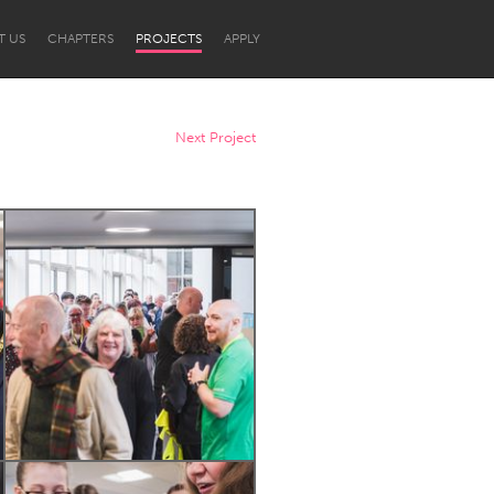
T US
CHAPTERS
PROJECTS
APPLY
Next Project
Newcastle