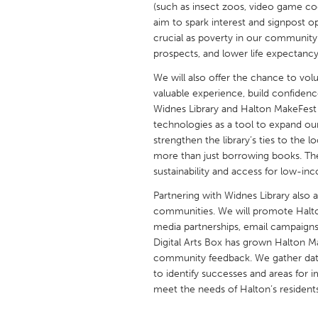
(such as insect zoos, video game cod
UNITED KINGDOM
aim to spark interest and signpost o
Glasgow
crucial as poverty in our community
prospects, and lower life expectancy
UNITED STATES
We will also offer the chance to vol
Ann Arbor, MI
Austin, T
valuable experience, build confidence
Widnes Library and Halton MakeFest 
Cass Clay
Chicago,
technologies as a tool to expand ou
strengthen the library’s ties to the
Gainesville, FL
Georget
more than just borrowing books. The l
Key West, FL
Los Ange
sustainability and access for low-inc
Newburyport, MA
North Mi
Partnering with Widnes Library also 
communities. We will promote Halto
Philadelphia, PA
Pittsburg
media partnerships, email campaign
Rockport, MA
San Anto
Digital Arts Box has grown Halton M
community feedback. We gather data
Seattle, WA
South Be
to identify successes and areas for
Westminster, MD
meet the needs of Halton’s resident