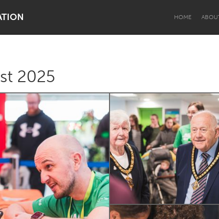
ATION
HOME
ABOU
st 2025
Dragon Dreaming
On the Water
Lake Mac
Lower Hunter