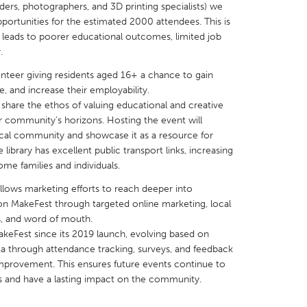
ers, photographers, and 3D printing specialists) we
pportunities for the estimated 2000 attendees. This is
 leads to poorer educational outcomes, limited job
.
unteer giving residents aged 16+ a chance to gain
X
Baltimore, MD
Boston, MA
, and increase their employability.
share the ethos of valuing educational and creative
 IL
Cleveland, OH
Detroit, MI
r community’s horizons. Hosting the event will
 local community and showcase it as a resource for
own, MA
Gloucester, MA
Hamilton-Wenham,
ibrary has excellent public transport links, increasing
les, CA
Miami, FL
New York City, NY
ome families and individuals.
nneapolis, MN
Oahu, HI
Orlando, FL
allows marketing efforts to reach deeper into
n MakeFest through targeted online marketing, local
h, PA
Portland, OR
Poughkeepsie, NY
s, and word of mouth.
nio, TX
San Francisco, CA
San Jose, CA
akeFest since its 2019 launch, evolving based on
 through attendance tracking, surveys, and feedback
nd, IN
St. Paul, MN
State College, PA
 improvement. This ensures future events continue to
s and have a lasting impact on the community.