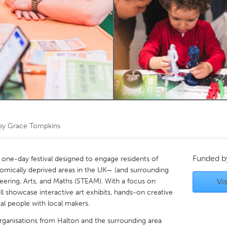
Kitchener-Waterloo
New Glasgow
hore
Toronto
am
Utrecht
 by
Grace Tompkins
Funded 
 one-day festival designed to engage residents of
ically deprived areas in the UK— (and surrounding
eering, Arts, and Maths (STEAM). With a focus on
Vis
ll showcase interactive art exhibits, hands-on creative
al people with local makers.
 organisations from Halton and the surrounding area