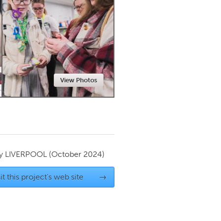
Newmarket
View Photos
by
LIVERPOOL
(October 2024)
it this project's web site
→