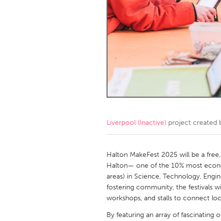
Amherstburg
Kingston
Ottawa
South S
MALAYSIA
Kuala Lumpur
NETHERLANDS
Leiden
Rotterd
Liverpool (Inactive)
project created
QATAR
Qatar
Halton MakeFest 2025 will be a free,
Halton— one of the 10% most econom
areas) in Science, Technology, Engin
SINGAPORE
fostering community, the festivals wi
Singapore
workshops, and stalls to connect loc
By featuring an array of fascinating