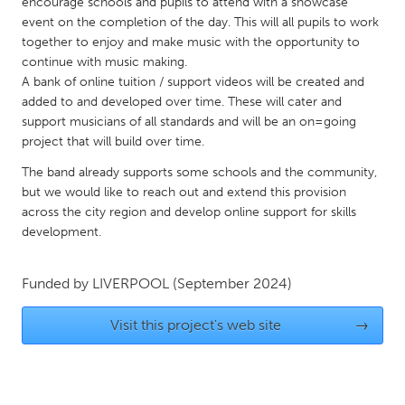
QATAR
encourage schools and pupils to attend with a showcase
event on the completion of the day. This will all pupils to work
Qatar
together to enjoy and make music with the opportunity to
continue with music making.
A bank of online tuition / support videos will be created and
SINGAPORE
added to and developed over time. These will cater and
Singapore
support musicians of all standards and will be an on=going
project that will build over time.
UNITED KINGDOM
The band already supports some schools and the community,
Glasgow
but we would like to reach out and extend this provision
across the city region and develop online support for skills
development.
UNITED STATES
Ann Arbor, MI
Austin, TX
Funded by
LIVERPOOL
(September 2024)
Baltimore, MD
Boston, MA
Visit this project's web site
→
Burlingame-San Mateo, CA
Cass Clay
Chicago, IL
Cleveland, OH
Detroit, MI
Durham, NC