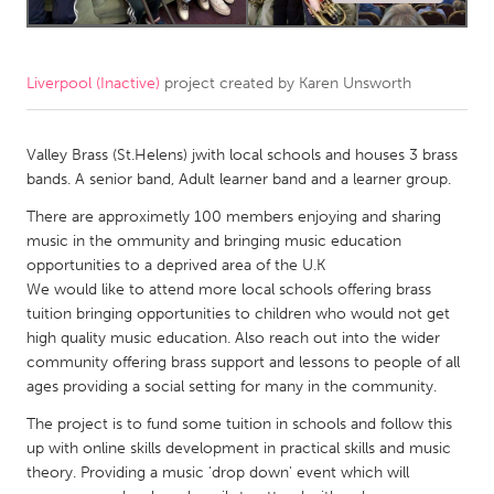
CANADA
Amherstburg
Kingston
Liverpool (Inactive)
project created by
Karen Unsworth
Kitchener-Waterloo
New Glasgow
Newmarket
Valley Brass (St.Helens) jwith local schools and houses 3 brass
Ottawa
bands. A senior band, Adult learner band and a learner group.
South Shore
Toronto
There are approximetly 100 members enjoying and sharing
music in the ommunity and bringing music education
MALAYSIA
opportunities to a deprived area of the U.K
We would like to attend more local schools offering brass
Kuala Lumpur
tuition bringing opportunities to children who would not get
high quality music education. Also reach out into the wider
NETHERLANDS
community offering brass support and lessons to people of all
ages providing a social setting for many in the community.
Leiden
Rotterdam
The project is to fund some tuition in schools and follow this
Utrecht
up with online skills development in practical skills and music
theory. Providing a music 'drop down' event which will