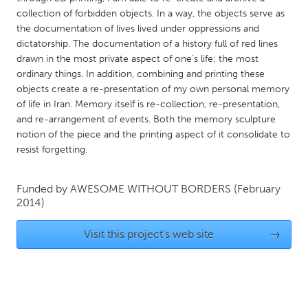
QATAR
collection of forbidden objects. In a way, the objects serve as
Qatar
the documentation of lives lived under oppressions and
dictatorship. The documentation of a history full of red lines
drawn in the most private aspect of one’s life; the most
SINGAPORE
ordinary things. In addition, combining and printing these
Singapore
objects create a re-presentation of my own personal memory
of life in Iran. Memory itself is re-collection, re-presentation,
and re-arrangement of events. Both the memory sculpture
UNITED KINGDOM
notion of the piece and the printing aspect of it consolidate to
Glasgow
resist forgetting.
UNITED STATES
Funded by
AWESOME WITHOUT BORDERS
(February
2014)
Ann Arbor, MI
Austin, TX
Baltimore, MD
Boston, MA
Visit this project's web site
→
Burlingame-San Mateo, CA
Cass Clay
Chicago, IL
Cleveland, OH
Detroit, MI
Durham, NC