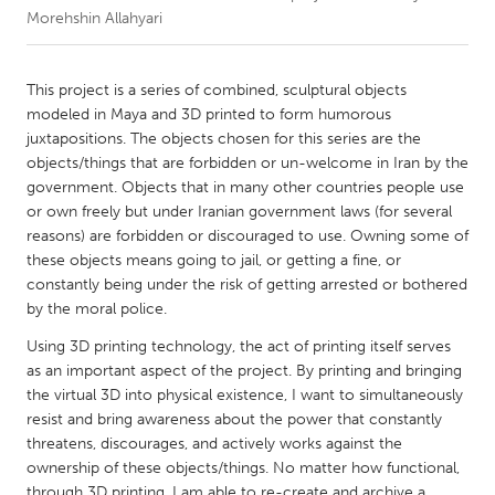
Morehshin Allahyari
CANADA
Amherstburg
Kingston
This project is a series of combined, sculptural objects
modeled in Maya and 3D printed to form humorous
Kitchener-Waterloo
New Glasgow
juxtapositions. The objects chosen for this series are the
Newmarket
Ottawa
objects/things that are forbidden or un-welcome in Iran by the
government. Objects that in many other countries people use
South Shore
Toronto
or own freely but under Iranian government laws (for several
reasons) are forbidden or discouraged to use. Owning some of
these objects means going to jail, or getting a fine, or
MALAYSIA
constantly being under the risk of getting arrested or bothered
Kuala Lumpur
by the moral police.
Using 3D printing technology, the act of printing itself serves
NETHERLANDS
as an important aspect of the project. By printing and bringing
Leiden
Rotterdam
the virtual 3D into physical existence, I want to simultaneously
resist and bring awareness about the power that constantly
Utrecht
threatens, discourages, and actively works against the
ownership of these objects/things. No matter how functional,
through 3D printing, I am able to re-create and archive a