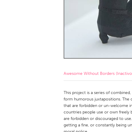
Amherstburg
Kingston
Ottawa
South S
MALAYSIA
Kuala Lumpur
NETHERLANDS
Leiden
Rotterd
Awesome Without Borders (Inactivo
QATAR
Qatar
This project is a series of combined
form humorous juxtapositions. The ob
that are forbidden or un-welcome in
SINGAPORE
countries people use or own freely b
Singapore
are forbidden or discouraged to use
getting a fine, or constantly being u
moral police.