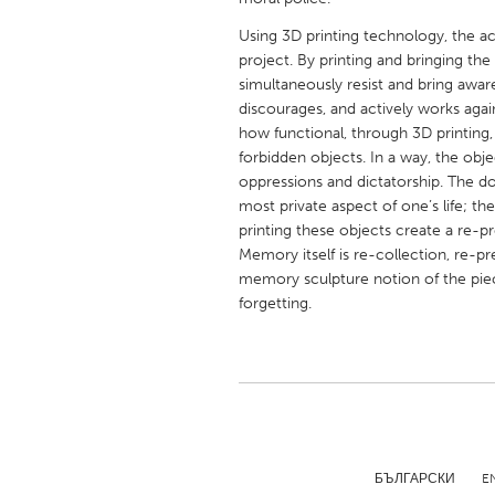
UNITED KINGDOM
Using 3D printing technology, the act
Glasgow
project. By printing and bringing the 
simultaneously resist and bring awar
discourages, and actively works agai
UNITED STATES
how functional, through 3D printing,
Ann Arbor, MI
Austin, T
forbidden objects. In a way, the obj
Cass Clay
Chicago,
oppressions and dictatorship. The doc
most private aspect of one’s life; th
Gainesville, FL
Georget
printing these objects create a re-p
Memory itself is re-collection, re-p
Key West, FL
Los Ange
memory sculpture notion of the piece
Newburyport, MA
North Mi
forgetting.
Philadelphia, PA
Pittsburg
Rockport, MA
San Anto
Seattle, WA
South Be
Westminster, MD
БЪЛГАРСКИ
E