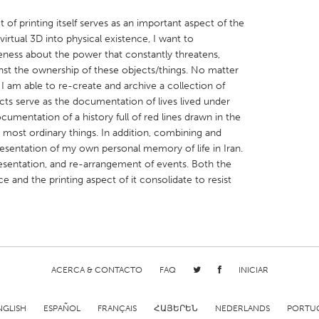
 of printing itself serves as an important aspect of the
virtual 3D into physical existence, I want to
eness about the power that constantly threatens,
nst the ownership of these objects/things. No matter
 I am able to re-create and archive a collection of
X
Baltimore, MD
Boston, MA
ects serve as the documentation of lives lived under
 IL
Cleveland, OH
Detroit, MI
umentation of a history full of red lines drawn in the
e most ordinary things. In addition, combining and
own, MA
Gloucester, MA
Hamilton-Wenham,
resentation of my own personal memory of life in Iran.
resentation, and re-arrangement of events. Both the
les, CA
Miami, FL
New York City, NY
 and the printing aspect of it consolidate to resist
nneapolis, MN
Oahu, HI
Orlando, FL
h, PA
Portland, OR
Poughkeepsie, NY
nio, TX
San Francisco, CA
San Jose, CA
nd, IN
St. Paul, MN
State College, PA
ACERCA & CONTACTO
FAQ
INICIAR
NGLISH
ESPAÑOL
FRANÇAIS
ՀԱՅԵՐԵՆ
NEDERLANDS
PORTU