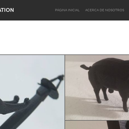
ATION
PÁGINA INICIAL
ACERCA DE NOSOTROS
Dragon Dreaming
On the Water
Lake Mac
Lower Hunter