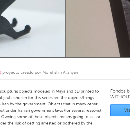
Kitchener-Waterloo
New Glasgow
hore
Toronto
am
Utrecht
)
proyecto creado por
Morehshin Allahyari
Fondos b
, sculptural objects modeled in Maya and 3D printed to
WITHOU
jects chosen for this series are the objects/things
 Iran by the government. Objects that in many other
Vis
ut under Iranian government laws (for several reasons)
. Owning some of these objects means going to jail, or
nder the risk of getting arrested or bothered by the