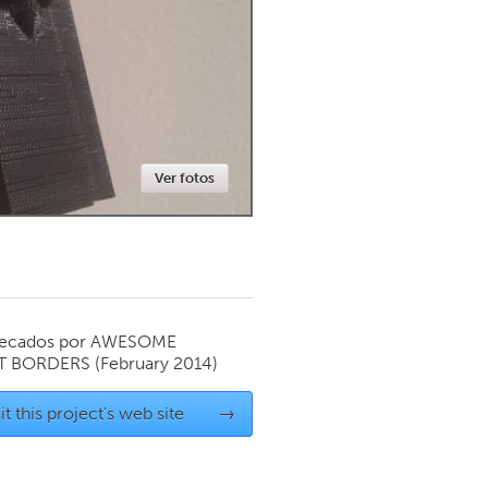
Newmarket
Ver fotos
ecados por
AWESOME
T BORDERS
(February 2014)
it this project's web site
→