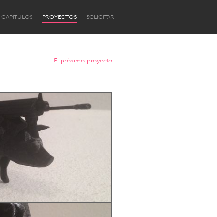
CAPÍTULOS
PROYECTOS
SOLICITAR
El próximo proyecto
Newcastle