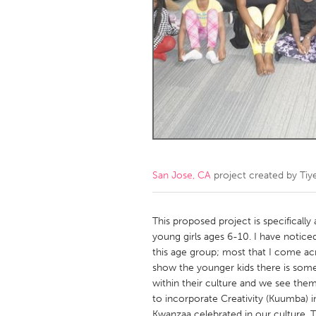
Amherstburg
Kingston
Ottawa
South S
MALAYSIA
Kuala Lumpur
NETHERLANDS
Leiden
Rotterd
San Jose, CA
project created by
Tiy
QATAR
Qatar
This proposed project is specificall
young girls ages 6-10. I have notic
this age group; most that I come acr
SINGAPORE
show the younger kids there is som
Singapore
within their culture and we see the
to incorporate Creativity (Kuumba) in
Kwanzaa celebrated in our culture. Th