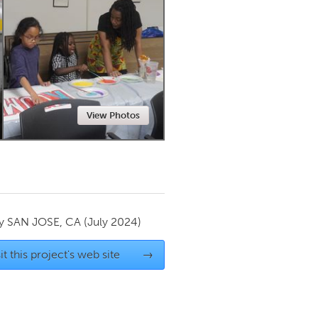
Newmarket
View Photos
by
SAN JOSE, CA
(July 2024)
it this project's web site
→