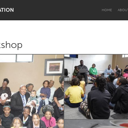
ATION
HOME
ABOU
kshop
Dragon Dreaming
On the Water
Lake Mac
Lower Hunter