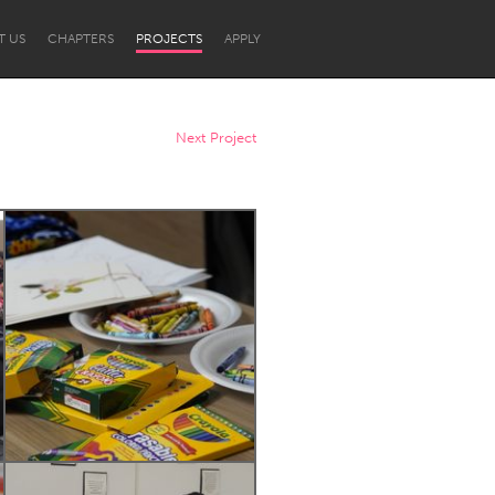
T US
CHAPTERS
PROJECTS
APPLY
Next Project
Newcastle