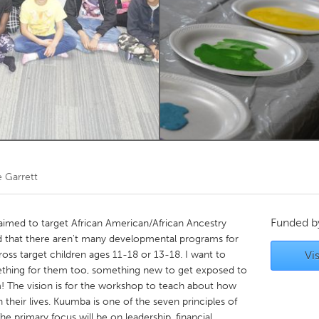
Kitchener-Waterloo
New Glasgow
hore
Toronto
am
Utrecht
e Garrett
Funded 
y aimed to target African American/African Ancestry
ed that there aren't many developmental programs for
oss target children ages 11-18 or 13-18. I want to
Vis
ething for them too, something new to get exposed to
m! The vision is for the workshop to teach about how
 their lives. Kuumba is one of the seven principles of
e primary focus will be on leadership, financial