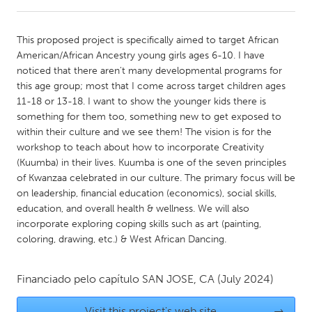
CANADA
This proposed project is specifically aimed to target African
Amherstburg
Kingston
American/African Ancestry young girls ages 6-10. I have
noticed that there aren't many developmental programs for
Kitchener-Waterloo
New Glasgow
this age group; most that I come across target children ages
Newmarket
Ottawa
11-18 or 13-18. I want to show the younger kids there is
something for them too, something new to get exposed to
South Shore
Toronto
within their culture and we see them! The vision is for the
workshop to teach about how to incorporate Creativity
(Kuumba) in their lives. Kuumba is one of the seven principles
MALAYSIA
of Kwanzaa celebrated in our culture. The primary focus will be
Kuala Lumpur
on leadership, financial education (economics), social skills,
education, and overall health & wellness. We will also
incorporate exploring coping skills such as art (painting,
NETHERLANDS
coloring, drawing, etc.) & West African Dancing.
Leiden
Rotterdam
Utrecht
Financiado pelo capítulo
SAN JOSE, CA
(July 2024)
Visit this project's web site
→