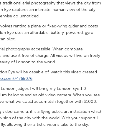
 traditional ariel photography that views the city from
 Eye captures an intimate, human view of the city,
herwise go unnoticed.
nvolves renting a plane or fixed-wing glider and costs
ndon Eye uses an affordable, battery-powered, gyro-
X
Baltimore, MD
Boston, MA
an pilot.
 IL
Cleveland, OH
Detroit, MI
 ariel photography accessible. When complete
d use it free of charge. All videos will live on freely-
own, MA
Gloucester, MA
Hamilton-Wenham,
eauty of London to the world.
les, CA
Miami, FL
New York City, NY
don Eye will be capable of, watch this video created
meo.com/74765076
nneapolis, MN
.
Oahu, HI
Orlando, FL
 London judges I will bring my London Eye 1.0
h, PA
Portland, OR
Poughkeepsie, NY
elium balloons and an old video camera. When you see
nio, TX
San Francisco, CA
San Jose, CA
eve what we could accomplish together with $1000.
nd, IN
St. Paul, MN
State College, PA
ideo camera, it is a flying public art installation which
sion of the city with the world. With your support I
y, allowing their artistic visions take to the sky.