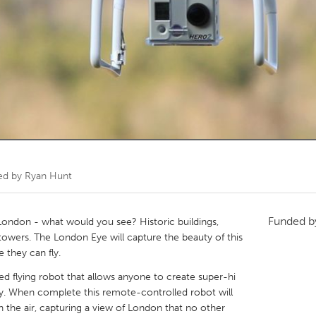
Kitchener-Waterloo
New Glasgow
hore
Toronto
am
Utrecht
ed by
Ryan Hunt
Funded 
 London - what would you see? Historic buildings,
ss towers. The London Eye will capture the beauty of this
e they can fly.
 flying robot that allows anyone to create super-hi
city. When complete this remote-controlled robot will
n the air, capturing a view of London that no other