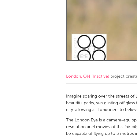
Amherstburg
Kingston
Ottawa
South S
MALAYSIA
Kuala Lumpur
NETHERLANDS
Leiden
Rotterd
London, ON (Inactive)
project creat
QATAR
Qatar
Imagine soaring over the streets of
beautiful parks, sun glinting off gla
city, allowing all Londoners to believ
SINGAPORE
The London Eye is a camera-equipped
Singapore
resolution ariel movies of this fair 
be capable of flying up to 3 metres i