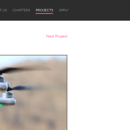
T US
CHAPTERS
PROJECTS
APPLY
Next Project
Newcastle