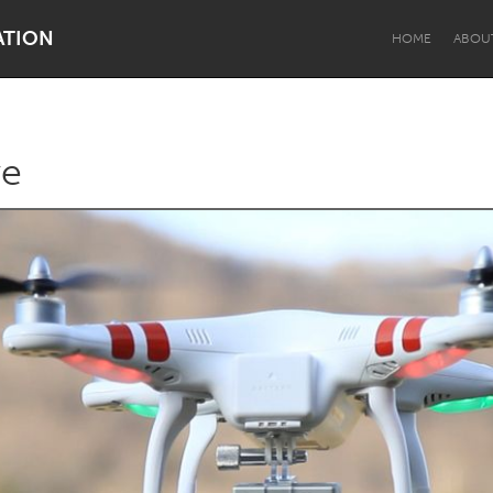
ATION
HOME
ABOU
ye
Dragon Dreaming
On the Water
Lake Mac
Lower Hunter