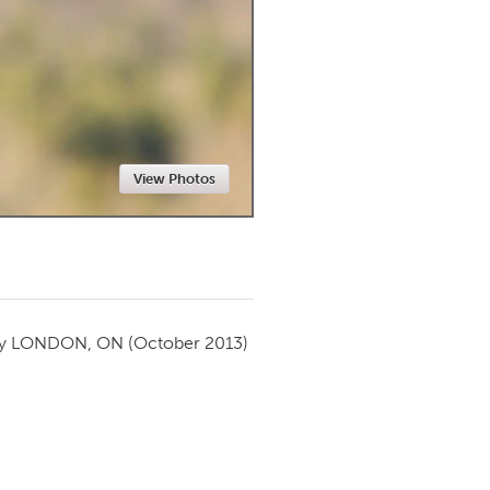
Newmarket
View Photos
by
LONDON, ON
(October 2013)