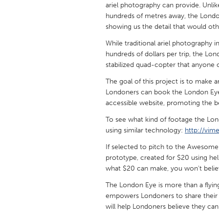
ariel photography can provide. Unlike
UNITED KINGDOM
hundreds of metres away, the London
Glasgow
showing us the detail that would ot
While traditional ariel photography i
UNITED STATES
hundreds of dollars per trip, the Lo
Ann Arbor, MI
Austin, T
stabilized quad-copter that anyone c
Cass Clay
Chicago,
The goal of this project is to make
Londoners can book the London Eye an
Gainesville, FL
Georget
accessible website, promoting the b
Key West, FL
Los Ange
To see what kind of footage the Lon
Newburyport, MA
using similar technology:
http://vi
North Mi
Philadelphia, PA
If selected to pitch to the Awesome
Pittsburg
prototype, created for $20 using h
Rockport, MA
San Anto
what $20 can make, you won't beli
Seattle, WA
South Be
The London Eye is more than a flying v
empowers Londoners to share their vi
Westminster, MD
will help Londoners believe they can fl