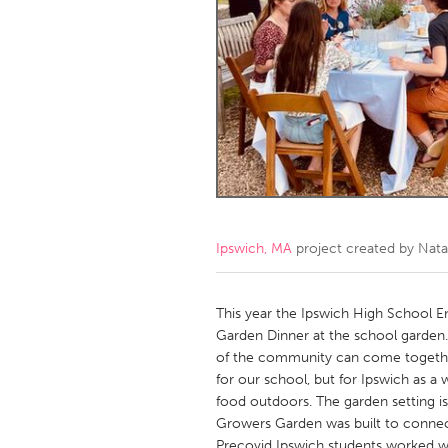
Amherstburg
Kingston
Ottawa
South S
MALAYSIA
Kuala Lumpur
NETHERLANDS
Leiden
Rotterd
Ipswich, MA
project created by
Nata
QATAR
Qatar
This year the Ipswich High School 
Garden Dinner at the school garden.
of the community can come together
SINGAPORE
for our school, but for Ipswich as 
Singapore
food outdoors. The garden setting is
Growers Garden was built to connec
Precovid Ipswich students worked wit