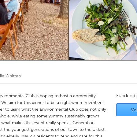
Kitchener-Waterloo
New Glasgow
hore
Toronto
am
Utrecht
lie Whitten
Funded 
Environmental Club is hoping to host a community
 We aim for this dinner to be a night where members
 to learn what the Environmental Club does not only
Vis
a whole, while eating some yummy sustainably grown
 what makes this event really special. Generation
t the youngest generations of our town to the oldest.
h elderly Ipswich residents to tend and care for this