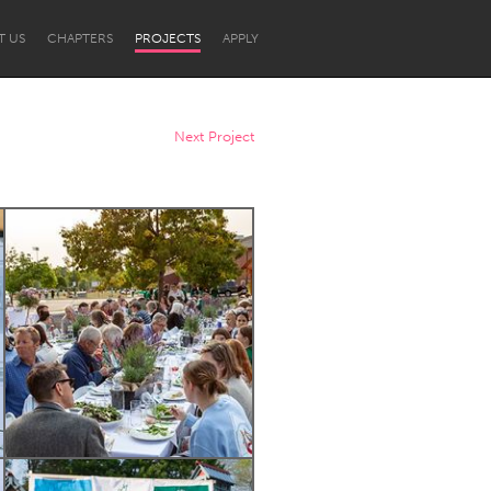
T US
CHAPTERS
PROJECTS
APPLY
Next Project
Newcastle