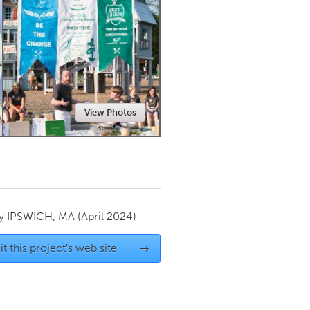
Newmarket
View Photos
by
IPSWICH, MA
(April 2024)
it this project's web site
→