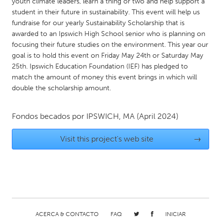
QATAR
youth climate leaders, learn a thing or two and help support a
student in their future in sustainability. This event will help us
Qatar
fundraise for our yearly Sustainability Scholarship that is
awarded to an Ipswich High School senior who is planning on
focusing their future studies on the environment. This year our
SINGAPORE
goal is to hold this event on Friday May 24th or Saturday May
Singapore
25th. Ipswich Education Foundation (IEF) has pledged to
match the amount of money this event brings in which will
double the scholarship amount.
UNITED KINGDOM
Glasgow
Fondos becados por
IPSWICH, MA
(April 2024)
UNITED STATES
Visit this project's web site
→
Ann Arbor, MI
Austin, TX
Baltimore, MD
Boston, MA
Burlingame-San Mateo, CA
Cass Clay
Chicago, IL
Cleveland, OH
ACERCA & CONTACTO
FAQ
INICIAR
Detroit, MI
Durham, NC