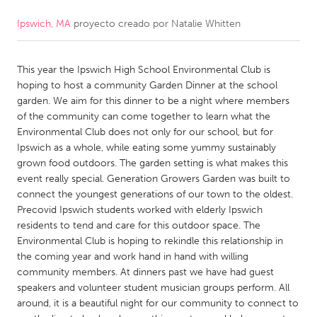
Ipswich, MA
proyecto creado por
Natalie Whitten
CANADA
Amherstburg
Kingston
This year the Ipswich High School Environmental Club is
Kitchener-Waterloo
New Glasgow
hoping to host a community Garden Dinner at the school
Newmarket
Ottawa
garden. We aim for this dinner to be a night where members
of the community can come together to learn what the
South Shore
Toronto
Environmental Club does not only for our school, but for
Ipswich as a whole, while eating some yummy sustainably
grown food outdoors. The garden setting is what makes this
MALAYSIA
event really special. Generation Growers Garden was built to
Kuala Lumpur
connect the youngest generations of our town to the oldest.
Precovid Ipswich students worked with elderly Ipswich
residents to tend and care for this outdoor space. The
NETHERLANDS
Environmental Club is hoping to rekindle this relationship in
Leiden
Rotterdam
the coming year and work hand in hand with willing
community members. At dinners past we have had guest
Utrecht
speakers and volunteer student musician groups perform. All
around, it is a beautiful night for our community to connect to