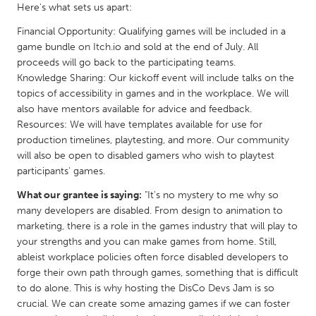
QATAR
Here's what sets us apart:
Qatar
Financial Opportunity: Qualifying games will be included in a
game bundle on Itch.io and sold at the end of July. All
proceeds will go back to the participating teams.
SINGAPORE
Knowledge Sharing: Our kickoff event will include talks on the
Singapore
topics of accessibility in games and in the workplace. We will
also have mentors available for advice and feedback.
Resources: We will have templates available for use for
UNITED KINGDOM
production timelines, playtesting, and more. Our community
Glasgow
will also be open to disabled gamers who wish to playtest
participants' games.
UNITED STATES
What our grantee is saying:
"It's no mystery to me why so
many developers are disabled. From design to animation to
Ann Arbor, MI
Austin, TX
marketing, there is a role in the games industry that will play to
Baltimore, MD
Boston, MA
your strengths and you can make games from home. Still,
ableist workplace policies often force disabled developers to
Burlingame-San Mateo, CA
Cass Clay
forge their own path through games, something that is difficult
Chicago, IL
Cleveland, OH
to do alone. This is why hosting the DisCo Devs Jam is so
crucial. We can create some amazing games if we can foster
Detroit, MI
Durham, NC