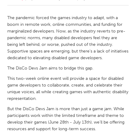
CANADA
The pandemic forced the games industry to adapt, with a
Amherstburg
Kingston
boom in remote work, online communities, and funding for
marginalized developers. Now, as the industry reverts to pre-
Kitchener-Waterloo
New Glasgow
pandemic norms, many disabled developers feel they are
Newmarket
Ottawa
being left behind, or worse, pushed out of the industry.
Supportive spaces are emerging, but there's a lack of initiatives
South Shore
Toronto
dedicated to elevating disabled game developers.
The DisCo Devs Jam aims to bridge this gap.
MALAYSIA
This two-week online event will provide a space for disabled
Kuala Lumpur
game developers to collaborate, create, and celebrate their
unique voices, all while creating games with authentic disability
representation.
NETHERLANDS
Leiden
Rotterdam
But the DisCo Devs Jam is more than just a game jam. While
participants work within the limited timeframe and theme to
Utrecht
develop their games (June 28th - July 13th), we'll be offering
resources and support for long-term success.