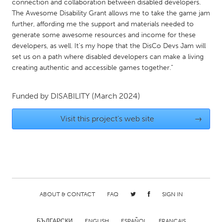
connection and collaboration between disabled developers.
Gainesville, FL
Georgetown, MA
The Awesome Disability Grant allows me to take the game jam
further, affording me the support and materials needed to
Gloucester, MA
Hamilton-Wenham, MA
generate some awesome resources and income for these
Ipswich, MA
Key West, FL
developers, as well. It's my hope that the DisCo Devs Jam will
set us on a path where disabled developers can make a living
Los Angeles, CA
Miami, FL
creating authentic and accessible games together."
New York City, NY
Newburgh, NY
Newburyport, MA
Funded by
DISABILITY
(March 2024)
North Minneapolis, MN
Oahu, HI
Orlando, FL
Visit this project's web site
→
Peekskill, NY
Philadelphia, PA
Pittsburgh, PA
Portland, OR
Poughkeepsie, NY
Rhode Island
Rockport, MA
San Antonio, TX
ABOUT & CONTACT
FAQ
SIGN IN
San Francisco, CA
San Jose, CA
Santa Cruz, CA
Seattle, WA
БЪЛГАРСКИ
ENGLISH
ESPAÑOL
FRANÇAIS