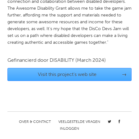
connection and collaboration between disabled developers.
Gainesville, FL
Georgetown, MA
The Awesome Disability Grant allows me to take the game jam
further, affording me the support and materials needed to
Gloucester, MA
Hamilton-Wenham, MA
generate some awesome resources and income for these
Ipswich, MA
Key West, FL
developers, as well. It's my hope that the DisCo Devs Jam will
set us on a path where disabled developers can make a living
Los Angeles, CA
Miami, FL
creating authentic and accessible games together."
New York City, NY
Newburgh, NY
Newburyport, MA
Gefinancierd door
DISABILITY
North Minneapolis, MN
(March 2024)
Oahu, HI
Orlando, FL
Visit this project's web site
→
Peekskill, NY
Philadelphia, PA
Pittsburgh, PA
Portland, OR
Poughkeepsie, NY
Rhode Island
Rockport, MA
San Antonio, TX
OVER & CONTACT
VEELGESTELDE VRAGEN
San Francisco, CA
San Jose, CA
INLOGGEN
Santa Cruz, CA
Seattle, WA