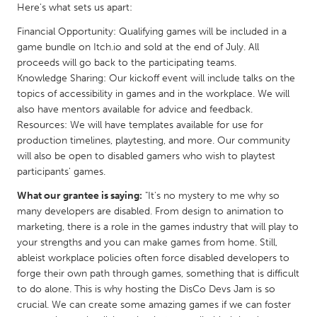
QATAR
Here's what sets us apart:
Qatar
Financial Opportunity: Qualifying games will be included in a
game bundle on Itch.io and sold at the end of July. All
proceeds will go back to the participating teams.
SINGAPORE
Knowledge Sharing: Our kickoff event will include talks on the
Singapore
topics of accessibility in games and in the workplace. We will
also have mentors available for advice and feedback.
Resources: We will have templates available for use for
UNITED KINGDOM
production timelines, playtesting, and more. Our community
Glasgow
will also be open to disabled gamers who wish to playtest
participants' games.
UNITED STATES
What our grantee is saying:
"It's no mystery to me why so
many developers are disabled. From design to animation to
Ann Arbor, MI
Austin, TX
marketing, there is a role in the games industry that will play to
Baltimore, MD
Boston, MA
your strengths and you can make games from home. Still,
ableist workplace policies often force disabled developers to
Burlingame-San Mateo, CA
Cass Clay
forge their own path through games, something that is difficult
Chicago, IL
Cleveland, OH
to do alone. This is why hosting the DisCo Devs Jam is so
crucial. We can create some amazing games if we can foster
Detroit, MI
Durham, NC