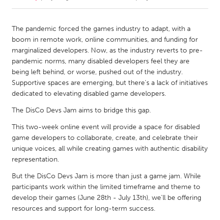
CANADA
The pandemic forced the games industry to adapt, with a
Amherstburg
Kingston
boom in remote work, online communities, and funding for
marginalized developers. Now, as the industry reverts to pre-
Kitchener-Waterloo
New Glasgow
pandemic norms, many disabled developers feel they are
Newmarket
Ottawa
being left behind, or worse, pushed out of the industry.
Supportive spaces are emerging, but there's a lack of initiatives
South Shore
Toronto
dedicated to elevating disabled game developers.
The DisCo Devs Jam aims to bridge this gap.
MALAYSIA
This two-week online event will provide a space for disabled
Kuala Lumpur
game developers to collaborate, create, and celebrate their
unique voices, all while creating games with authentic disability
representation.
NETHERLANDS
Leiden
Rotterdam
But the DisCo Devs Jam is more than just a game jam. While
participants work within the limited timeframe and theme to
Utrecht
develop their games (June 28th - July 13th), we'll be offering
resources and support for long-term success.