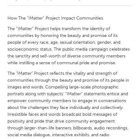
CANADA
How The “IMatter” Project Impact Communities
Amherstburg
Kingston
The “IMatter” Project helps transform the identity of
Kitchener-Waterloo
New Glasgow
communities by honoring the beauty and promise of its
people of every race, age, sexual orientation, gender, and
Newmarket
Ottawa
socioeconomic status. The public media campaign celebrates
South Shore
Toronto
the sanctity and self-worth of diverse community members
while instilling a sense of communal pride and promise.
MALAYSIA
The "IMatter" Project reflects the vitality and strength of
communities through the beauty and promise of its people in
Kuala Lumpur
images and words. Compelling large-scale photographic
portraits along with subjects’ “IMatter” statements entice and
empower community members to engage in conversations
NETHERLANDS
about the challenges they face individually and collectively.
Leiden
Rotterdam
Irresistible faces and words broadcast bold messages of
Utrecht
positivity and pride that drive community engagement
through larger-than-life banners, billboards, audio recordings,
social media dialogue, interactive exhibits, and radio