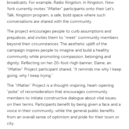
QATAR
broadcasts. For example, Radio Kingston, in Kingston, New
Qatar
York currently invites “IMatter” participants onto their Let’s
Talk, Kingston program, a safe, bold space where such
conversations are shared with the community.
SINGAPORE
The project encourages people to curb assumptions and
Singapore
prejudices, and invites them to “meet” community members
beyond their circumstances. The aesthetic uplift of the
campaign inspires people to imagine and build a healthy
UNITED KINGDOM
community while promoting compassion, belonging and
Glasgow
dignity. Reflecting on her 20-foot-high banner, Elaine, an
“IMatter” Project participant shared, “It reminds me why I keep
going, why I keep trying.”
UNITED STATES
The “IMatter” Project is a thought-inspiring, heart-opening
Ann Arbor, MI
Austin, TX
“poke” of reconsideration that encourages community
Baltimore, MD
Boston, MA
members to initiate constructive dialogue about vital issues,
on their terms. Participants benefit by being given a face and a
Burlingame-San Mateo, CA
Cass Clay
voice in their community, while the general public benefits
Chicago, IL
Cleveland, OH
from an overall sense of optimism and pride for their town or
city.
Detroit, MI
Durham, NC