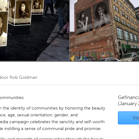
Kitchener-Waterloo
New Glasgow
hore
Toronto
am
Utrecht
 door
Rob Goldman
Gefinanc
Communities
(January
rm the identity of communities by honoring the beauty
ce, age, sexual orientation, gender, and
Vis
dia campaign celebrates the sanctity and self-worth
 instilling a sense of communal pride and promise.