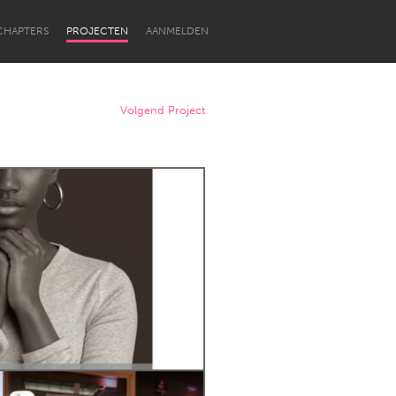
CHAPTERS
PROJECTEN
AANMELDEN
Volgend Project
Newcastle