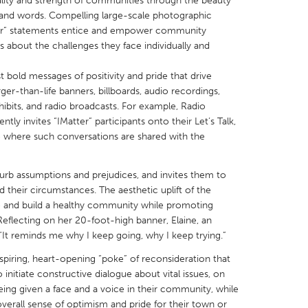
itality and strength of communities through the beauty
 and words. Compelling large-scale photographic
atter” statements entice and empower community
about the challenges they face individually and
t bold messages of positivity and pride that drive
X
Baltimore, MD
Boston, MA
-than-life banners, billboards, audio recordings,
hibits, and radio broadcasts. For example, Radio
 IL
Cleveland, OH
Detroit, MI
tly invites “IMatter” participants onto their Let’s Talk,
e where such conversations are shared with the
own, MA
Gloucester, MA
Hamilton-Wenham,
les, CA
Miami, FL
New York City, NY
rb assumptions and prejudices, and invites them to
nneapolis, MN
Oahu, HI
Orlando, FL
eir circumstances. The aesthetic uplift of the
e and build a healthy community while promoting
h, PA
Portland, OR
Poughkeepsie, NY
eflecting on her 20-foot-high banner, Elaine, an
nio, TX
San Francisco, CA
San Jose, CA
 “It reminds me why I keep going, why I keep trying.”
nd, IN
St. Paul, MN
State College, PA
nspiring, heart-opening “poke” of reconsideration that
tiate constructive dialogue about vital issues, on
being given a face and a voice in their community, while
overall sense of optimism and pride for their town or