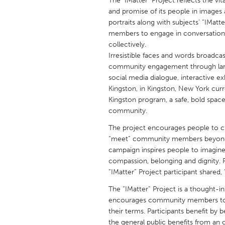
The "IMatter" Project reflects the v
UNITED KINGDOM
and promise of its people in images
Glasgow
portraits along with subjects’ “IM
members to engage in conversations 
collectively.
UNITED STATES
Irresistible faces and words broadcas
Ann Arbor, MI
Austin, T
community engagement through larger
social media dialogue, interactive ex
Cass Clay
Chicago,
Kingston, in Kingston, New York curren
Gainesville, FL
Kingston program, a safe, bold spac
Georget
community.
Key West, FL
Los Ange
The project encourages people to cu
Newburyport, MA
North Mi
“meet” community members beyond th
campaign inspires people to imagin
Philadelphia, PA
Pittsburg
compassion, belonging and dignity. R
Rockport, MA
San Anto
“IMatter” Project participant shared,
Seattle, WA
South Be
The “IMatter” Project is a thought-i
encourages community members to ini
Westminster, MD
their terms. Participants benefit by 
the general public benefits from an 