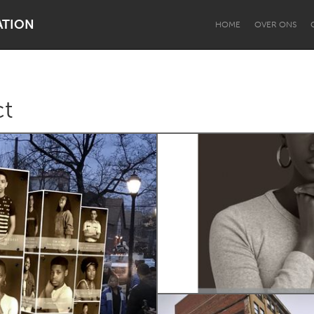
ATION
HOME
OVER ONS
ct
Dragon Dreaming
On the Water
Lake Mac
Lower Hunter