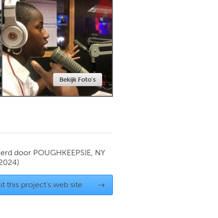
Newmarket
Bekijk Foto's
ierd door
POUGHKEEPSIE, NY
 2024)
it this project's web site
→