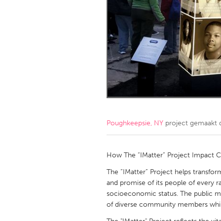
Amherstburg
Kingston
Ottawa
South S
MALAYSIA
Kuala Lumpur
NETHERLANDS
Leiden
Rotterd
Poughkeepsie, NY
project gemaakt
QATAR
Qatar
How The “IMatter” Project Impact 
The “IMatter” Project helps transfo
SINGAPORE
and promise of its people of every ra
socioeconomic status. The public me
Singapore
of diverse community members while