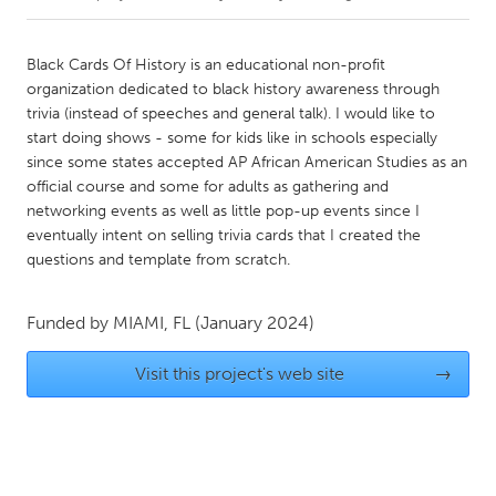
CANADA
Black Cards Of History is an educational non-profit
Amherstburg
Kingston
organization dedicated to black history awareness through
trivia (instead of speeches and general talk). I would like to
Kitchener-Waterloo
New Glasgow
start doing shows - some for kids like in schools especially
Newmarket
Ottawa
since some states accepted AP African American Studies as an
official course and some for adults as gathering and
South Shore
Toronto
networking events as well as little pop-up events since I
eventually intent on selling trivia cards that I created the
questions and template from scratch.
MALAYSIA
Kuala Lumpur
Funded by
MIAMI, FL
(January 2024)
NETHERLANDS
Visit this project's web site
→
Leiden
Rotterdam
Utrecht