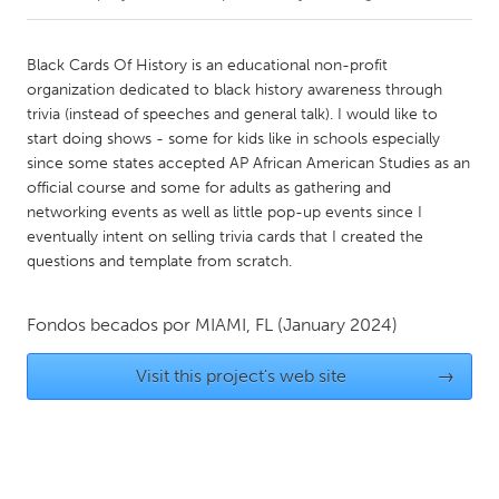
CANADA
Black Cards Of History is an educational non-profit
Amherstburg
Kingston
organization dedicated to black history awareness through
trivia (instead of speeches and general talk). I would like to
Kitchener-Waterloo
New Glasgow
start doing shows - some for kids like in schools especially
Newmarket
Ottawa
since some states accepted AP African American Studies as an
official course and some for adults as gathering and
South Shore
Toronto
networking events as well as little pop-up events since I
eventually intent on selling trivia cards that I created the
questions and template from scratch.
MALAYSIA
Kuala Lumpur
Fondos becados por
MIAMI, FL
(January 2024)
NETHERLANDS
Visit this project's web site
→
Leiden
Rotterdam
Utrecht