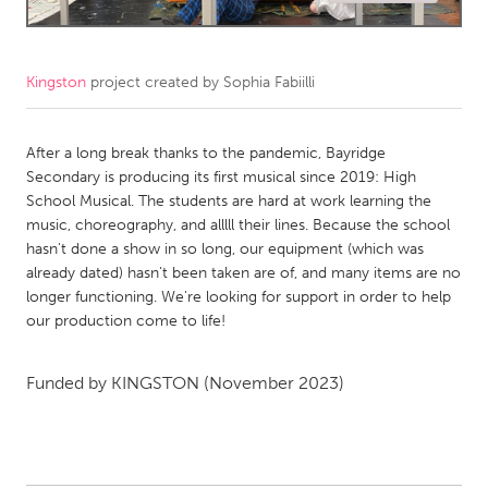
CANADA
Amherstburg
Kingston
Kingston
project created by
Sophia Fabiilli
Kitchener-Waterloo
New Glasgow
Newmarket
After a long break thanks to the pandemic, Bayridge
Ottawa
Secondary is producing its first musical since 2019: High
South Shore
Toronto
School Musical. The students are hard at work learning the
music, choreography, and alllll their lines. Because the school
hasn't done a show in so long, our equipment (which was
MALAYSIA
already dated) hasn't been taken are of, and many items are no
Kuala Lumpur
longer functioning. We're looking for support in order to help
our production come to life!
NETHERLANDS
Funded by
KINGSTON
(November 2023)
Leiden
Rotterdam
Utrecht