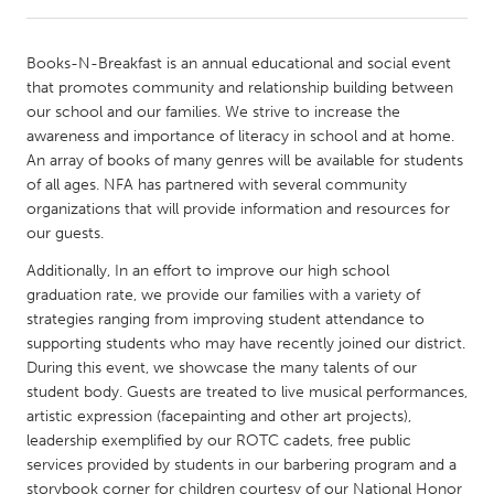
CANADA
Books-N-Breakfast is an annual educational and social event
Amherstburg
Kingston
that promotes community and relationship building between
our school and our families. We strive to increase the
Kitchener-Waterloo
New Glasgow
awareness and importance of literacy in school and at home.
Newmarket
Ottawa
An array of books of many genres will be available for students
of all ages. NFA has partnered with several community
South Shore
Toronto
organizations that will provide information and resources for
our guests.
MALAYSIA
Additionally, In an effort to improve our high school
Kuala Lumpur
graduation rate, we provide our families with a variety of
strategies ranging from improving student attendance to
supporting students who may have recently joined our district.
NETHERLANDS
During this event, we showcase the many talents of our
Leiden
Rotterdam
student body. Guests are treated to live musical performances,
artistic expression (facepainting and other art projects),
Utrecht
leadership exemplified by our ROTC cadets, free public
services provided by students in our barbering program and a
storybook corner for children courtesy of our National Honor