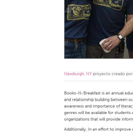
Amherstburg
Kingston
Ottawa
South S
MALAYSIA
Kuala Lumpur
NETHERLANDS
Leiden
Rotterd
Newburgh, NY
proyecto creado po
QATAR
Qatar
Books-N-Breakfast is an annual edu
and relationship building between ou
awareness and importance of literac
SINGAPORE
genres will be available for student
Singapore
organizations that will provide info
Additionally, In an effort to improv