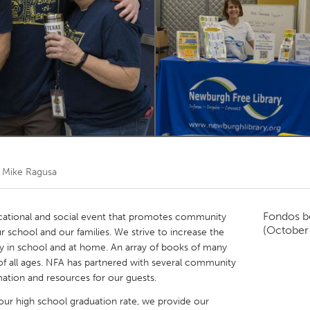
Kitchener-Waterloo
New Glasgow
hore
Toronto
am
Utrecht
r
Mike Ragusa
Fondos b
cational and social event that promotes community
(October
r school and our families. We strive to increase the
y in school and at home. An array of books of many
s of all ages. NFA has partnered with several community
rmation and resources for our guests.
e our high school graduation rate, we provide our