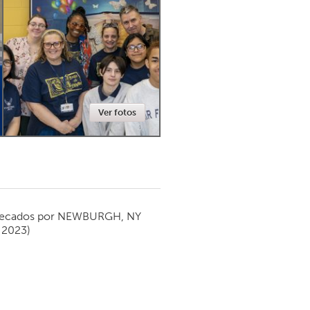
Newmarket
Ver fotos
ecados por
NEWBURGH, NY
 2023)