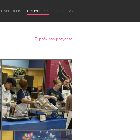
CAPÍTULOS
PROYECTOS
SOLICITAR
El próximo proyecto
Newcastle