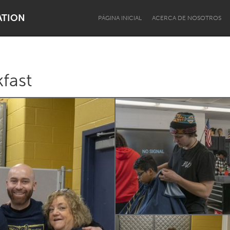
ATION
PÁGINA INICIAL
ACERCA DE NOSOTROS
fast
Dragon Dreaming
On the Water
Lake Mac
Lower Hunter