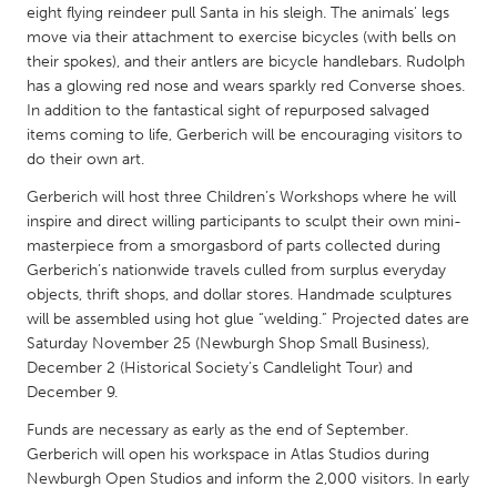
QATAR
eight flying reindeer pull Santa in his sleigh. The animals' legs
Qatar
move via their attachment to exercise bicycles (with bells on
their spokes), and their antlers are bicycle handlebars. Rudolph
has a glowing red nose and wears sparkly red Converse shoes.
SINGAPORE
In addition to the fantastical sight of repurposed salvaged
Singapore
items coming to life, Gerberich will be encouraging visitors to
do their own art.
Gerberich will host three Children’s Workshops where he will
UNITED KINGDOM
inspire and direct willing participants to sculpt their own mini-
Glasgow
masterpiece from a smorgasbord of parts collected during
Gerberich’s nationwide travels culled from surplus everyday
objects, thrift shops, and dollar stores. Handmade sculptures
UNITED STATES
will be assembled using hot glue “welding.” Projected dates are
Ann Arbor, MI
Austin, TX
Saturday November 25 (Newburgh Shop Small Business),
December 2 (Historical Society’s Candlelight Tour) and
Baltimore, MD
Boston, MA
December 9.
Burlingame-San Mateo, CA
Cass Clay
Funds are necessary as early as the end of September.
Chicago, IL
Cleveland, OH
Gerberich will open his workspace in Atlas Studios during
Newburgh Open Studios and inform the 2,000 visitors. In early
Detroit, MI
Durham, NC