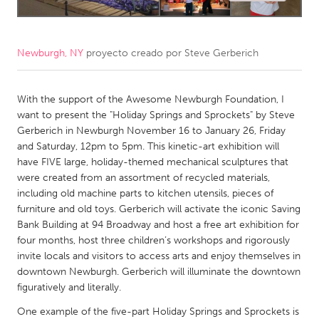
CANADA
Amherstburg
Kingston
Newburgh, NY
proyecto creado por
Steve Gerberich
Kitchener-Waterloo
New Glasgow
With the support of the Awesome Newburgh Foundation, I
Newmarket
Ottawa
want to present the "Holiday Springs and Sprockets" by Steve
South Shore
Toronto
Gerberich in Newburgh November 16 to January 26, Friday
and Saturday, 12pm to 5pm. This kinetic-art exhibition will
have FIVE large, holiday-themed mechanical sculptures that
MALAYSIA
were created from an assortment of recycled materials,
Kuala Lumpur
including old machine parts to kitchen utensils, pieces of
furniture and old toys. Gerberich will activate the iconic Saving
Bank Building at 94 Broadway and host a free art exhibition for
NETHERLANDS
four months, host three children’s workshops and rigorously
Leiden
Rotterdam
invite locals and visitors to access arts and enjoy themselves in
downtown Newburgh. Gerberich will illuminate the downtown
Utrecht
figuratively and literally.
One example of the five-part Holiday Springs and Sprockets is