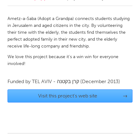
CANADA
Ametz-a-Saba (Adopt a Grandpa) connects students studying
Amherstburg
Kingston
in Jerusalem and aged citizens in the city. By volunteering
their time with the elderly, the students find themselves the
Kitchener-Waterloo
New Glasgow
perfect adopted family in their new city, and the elderly
Newmarket
Ottawa
receive life-long company and friendship.
South Shore
Toronto
We love this project because it's a win win for everyone
involved!
MALAYSIA
Funded by
TEL AVIV - קרן בקטנה
(December 2013)
Kuala Lumpur
Visit this project's web site
→
NETHERLANDS
Leiden
Rotterdam
Utrecht