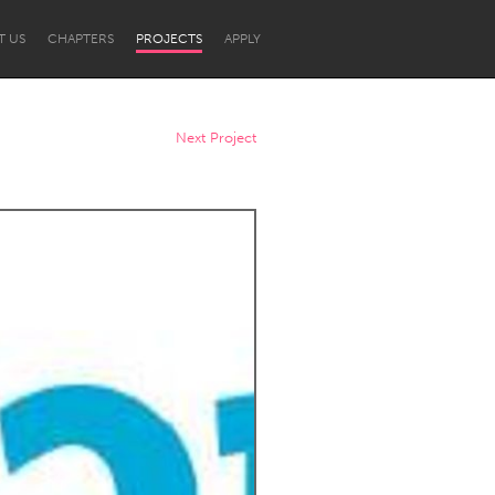
T US
CHAPTERS
PROJECTS
APPLY
Next Project
Newcastle