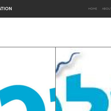
ATION
HOME
ABOU
Dragon Dreaming
On the Water
Lake Mac
Lower Hunter