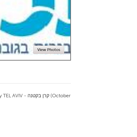
Newmarket
View Photos
by
TEL AVIV - קרן בקטנה
(October