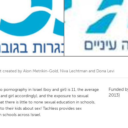
Kitchener-Waterloo
New Glasgow
hore
Toronto
am
Utrecht
t created by
Alon Metrikin-Gold, Niva Lechtman and Dona Levi
Funded 
pornography in Israel (boy and girl) is 11, the average
2013)
y and girl accordingly), and the exposure to sexual
that there is little to none sexual education in schools,
to their kids about sex! Tachless provides sex
 schools across Israel.