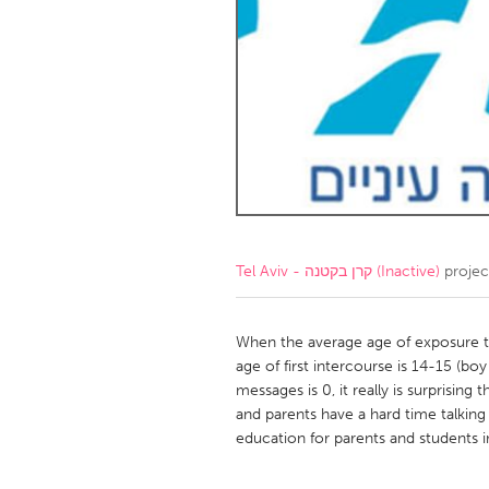
Amherstburg
Kingston
Ottawa
South S
MALAYSIA
Kuala Lumpur
NETHERLANDS
Leiden
Rotterd
Tel Aviv - קרן בקטנה (Inactive)
projec
QATAR
Qatar
When the average age of exposure to 
age of first intercourse is 14-15 (bo
messages is 0, it really is surprising 
SINGAPORE
and parents have a hard time talking 
Singapore
education for parents and students in