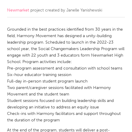
Newmarket
project created by
Janelle Yanishewski
CANADA
Amherstburg
Kingston
Grounded in the best practices identified from 30 years in the
Kitchener-Waterloo
New Glasgow
field, Harmony Movement has designed a unity-building
Newmarket
Ottawa
leadership program. Scheduled to launch in the 2022-23
school year, the Social Changemakers Leadership Program will
South Shore
Toronto
engage with 22 youth and 3 educators form Newmarket High
School. Program activities include:
Pre-program assessment and consultation with school teams
MALAYSIA
Six-hour educator training session
Kuala Lumpur
Full-day in-person student program launch
Two parent/caregiver sessions facilitated with Harmony
Movement and the student team
NETHERLANDS
Student sessions focused on building leadership skills and
Leiden
Rotterdam
developing an initiative to address an equity issue
Check-ins with Harmony facilitators and support throughout
Utrecht
the duration of the program
At the end of the program, students will deliver a post-