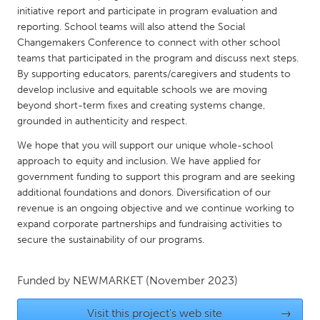
QATAR
initiative report and participate in program evaluation and
Qatar
reporting. School teams will also attend the Social
Changemakers Conference to connect with other school
teams that participated in the program and discuss next steps.
SINGAPORE
By supporting educators, parents/caregivers and students to
Singapore
develop inclusive and equitable schools we are moving
beyond short-term fixes and creating systems change,
grounded in authenticity and respect.
UNITED KINGDOM
We hope that you will support our unique whole-school
Glasgow
approach to equity and inclusion. We have applied for
government funding to support this program and are seeking
additional foundations and donors. Diversification of our
UNITED STATES
revenue is an ongoing objective and we continue working to
Ann Arbor, MI
Austin, TX
expand corporate partnerships and fundraising activities to
Baltimore, MD
Boston, MA
secure the sustainability of our programs.
Burlingame-San Mateo, CA
Cass Clay
Funded by
NEWMARKET
(November 2023)
Chicago, IL
Cleveland, OH
Detroit, MI
Durham, NC
Visit this project's web site
→