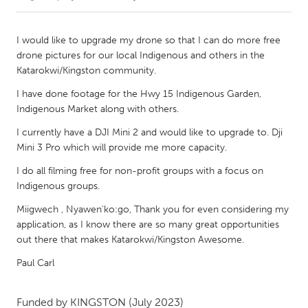
CANADA
I would like to upgrade my drone so that I can do more free
Amherstburg
Kingston
drone pictures for our local Indigenous and others in the
Katarokwi/Kingston community.
Kitchener-Waterloo
New Glasgow
I have done footage for the Hwy 15 Indigenous Garden,
Newmarket
Ottawa
Indigenous Market along with others.
South Shore
Toronto
I currently have a DJI Mini 2 and would like to upgrade to. Dji
Mini 3 Pro which will provide me more capacity.
MALAYSIA
I do all filming free for non-profit groups with a focus on
Kuala Lumpur
Indigenous groups.
Miigwech , Nyawen'ko:go, Thank you for even considering my
NETHERLANDS
application, as I know there are so many great opportunities
out there that makes Katarokwi/Kingston Awesome.
Leiden
Rotterdam
Paul Carl
Utrecht
Funded by
KINGSTON
(July 2023)