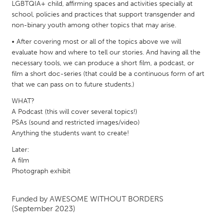
QATAR
LGBTQIA+ child, affirming spaces and activities specially at
school, policies and practices that support transgender and
Qatar
non-binary youth among other topics that may arise.
• After covering most or all of the topics above we will
SINGAPORE
evaluate how and where to tell our stories. And having all the
Singapore
necessary tools, we can produce a short film, a podcast, or
film a short doc-series (that could be a continuous form of art
that we can pass on to future students.)
UNITED KINGDOM
WHAT?
Glasgow
A Podcast (this will cover several topics!)
PSAs (sound and restricted images/video)
UNITED STATES
Anything the students want to create!
Ann Arbor, MI
Austin, TX
Later:
A film
Baltimore, MD
Boston, MA
Photograph exhibit
Burlingame-San Mateo, CA
Cass Clay
Chicago, IL
Cleveland, OH
Funded by
AWESOME WITHOUT BORDERS
(September 2023)
Detroit, MI
Durham, NC