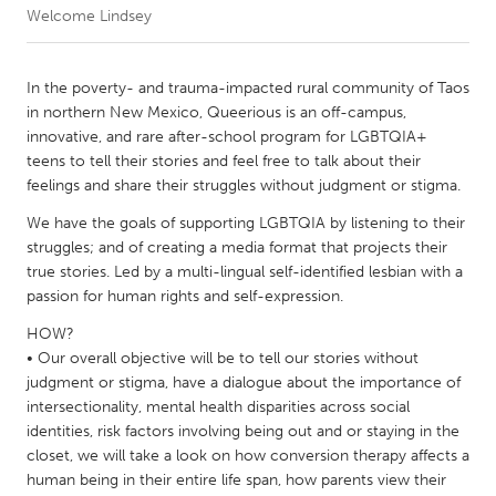
Welcome Lindsey
CANADA
Amherstburg
Kingston
In the poverty- and trauma-impacted rural community of Taos
in northern New Mexico, Queerious is an off-campus,
Kitchener-Waterloo
New Glasgow
innovative, and rare after-school program for LGBTQIA+
Newmarket
Ottawa
teens to tell their stories and feel free to talk about their
feelings and share their struggles without judgment or stigma.
South Shore
Toronto
We have the goals of supporting LGBTQIA by listening to their
struggles; and of creating a media format that projects their
MALAYSIA
true stories. Led by a multi-lingual self-identified lesbian with a
Kuala Lumpur
passion for human rights and self-expression.
HOW?
• Our overall objective will be to tell our stories without
NETHERLANDS
judgment or stigma, have a dialogue about the importance of
Leiden
Rotterdam
intersectionality, mental health disparities across social
Utrecht
identities, risk factors involving being out and or staying in the
closet, we will take a look on how conversion therapy affects a
human being in their entire life span, how parents view their