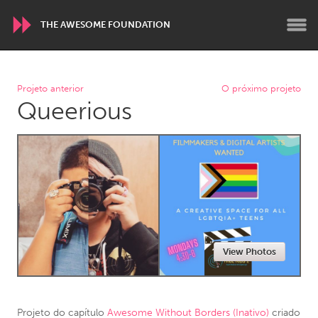
THE AWESOME FOUNDATION
WORLDWIDE
Projeto anterior
O próximo projeto
Queerious
Conservation and Climate
Disability
Dragon Dreaming
On the Water
ARMENIA
Javakhk
Yerevan
AUSTRALIA
View Photos
Adelaide
Fleurieu
Lake Mac
Lower Hunter
Newcastle
Sydney
Projeto do capítulo
Awesome Without Borders (Inativo)
criado