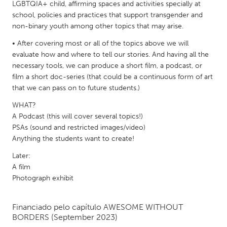
QATAR
LGBTQIA+ child, affirming spaces and activities specially at
school, policies and practices that support transgender and
Qatar
non-binary youth among other topics that may arise.
• After covering most or all of the topics above we will
SINGAPORE
evaluate how and where to tell our stories. And having all the
Singapore
necessary tools, we can produce a short film, a podcast, or
film a short doc-series (that could be a continuous form of art
that we can pass on to future students.)
UNITED KINGDOM
WHAT?
Glasgow
A Podcast (this will cover several topics!)
PSAs (sound and restricted images/video)
UNITED STATES
Anything the students want to create!
Ann Arbor, MI
Austin, TX
Later:
A film
Baltimore, MD
Boston, MA
Photograph exhibit
Burlingame-San Mateo, CA
Cass Clay
Chicago, IL
Cleveland, OH
Financiado pelo capítulo
AWESOME WITHOUT
BORDERS
(September 2023)
Detroit, MI
Durham, NC