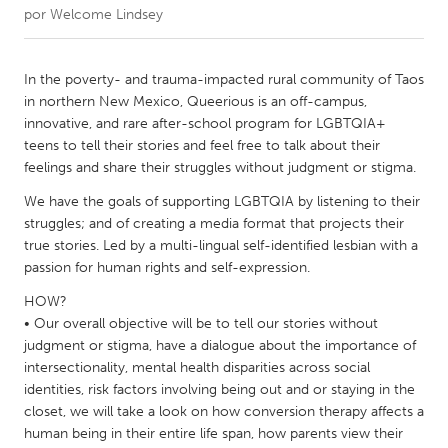
por
Welcome Lindsey
CANADA
Amherstburg
Kingston
In the poverty- and trauma-impacted rural community of Taos
in northern New Mexico, Queerious is an off-campus,
Kitchener-Waterloo
New Glasgow
innovative, and rare after-school program for LGBTQIA+
Newmarket
Ottawa
teens to tell their stories and feel free to talk about their
feelings and share their struggles without judgment or stigma.
South Shore
Toronto
We have the goals of supporting LGBTQIA by listening to their
struggles; and of creating a media format that projects their
MALAYSIA
true stories. Led by a multi-lingual self-identified lesbian with a
Kuala Lumpur
passion for human rights and self-expression.
HOW?
• Our overall objective will be to tell our stories without
NETHERLANDS
judgment or stigma, have a dialogue about the importance of
Leiden
Rotterdam
intersectionality, mental health disparities across social
Utrecht
identities, risk factors involving being out and or staying in the
closet, we will take a look on how conversion therapy affects a
human being in their entire life span, how parents view their