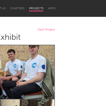
T US
CHAPTERS
PROJECTS
APPLY
Next Project
xhibit
Newcastle