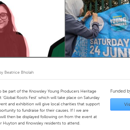
Kitchener-Waterloo
New Glasgow
hore
Toronto
am
Utrecht
 by
Beatrice Bholah
Funded 
o be part of the Knowsley Young Producers Heritage
'Global Roots Fest' which will take place on Saturday
t and exhibition will give local charities that support
Vis
tunity to fundraise for their causes. If I we are
t will then be displayed following on from the event at
or Huyton and Knowsley residents to attend.