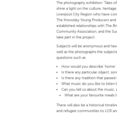
The photography exhibition 'Tales of
UNITED KINGDOM
shine a light on the culture, heritage,
Glasgow
Liverpool City Region who have com
The Knowsley Young Producers and I
established relationships with The Br
UNITED STATES
Community Association, and the Su
Ann Arbor, MI
Austin, T
take part in the project.
Cass Clay
Chicago,
Subjects will be anonymous and have t
Gainesville, FL
well as the photographs the subjects/
Georget
questions such as
Key West, FL
Los Ange
How would you describe ‘home’ 
Newburyport, MA
North Mi
Is there any particular object, so
Is there any tradition that passed
Philadelphia, PA
Pittsburg
What music do you like to listen 
Rockport, MA
San Anto
Can you tell us about the music,
What are your favourite meals 
Seattle, WA
South Be
Westminster, MD
There will also be a historical timeli
and refugee communities to LCR an