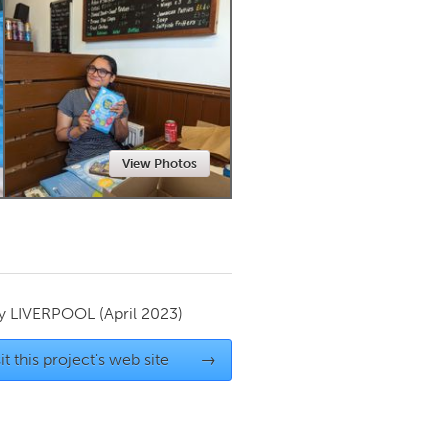
Newmarket
View Photos
by
LIVERPOOL
(April 2023)
it this project's web site
→