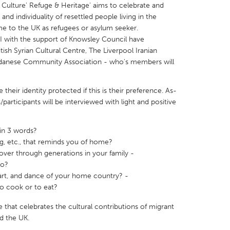
 Culture' Refuge & Heritage' aims to celebrate and
 and individuality of resettled people living in the
e to the UK as refugees or asylum seeker.
 with the support of Knowsley Council have
itish Syrian Cultural Centre, The Liverpool Iranian
danese Community Association - who's members will
X
Baltimore, MD
Boston, MA
 IL
Cleveland, OH
Detroit, MI
heir identity protected if this is their preference. As-
participants will be interviewed with light and positive
own, MA
Gloucester, MA
Hamilton-Wenham,
les, CA
Miami, FL
New York City, NY
in 3 words?
nneapolis, MN
Oahu, HI
Orlando, FL
ng, etc., that reminds you of home?
 over through generations in your family -
h, PA
Portland, OR
Poughkeepsie, NY
to?
nio, TX
San Francisco, CA
San Jose, CA
 art, and dance of your home country? -
to cook or to eat?
nd, IN
St. Paul, MN
State College, PA
ne that celebrates the cultural contributions of migrant
d the UK.