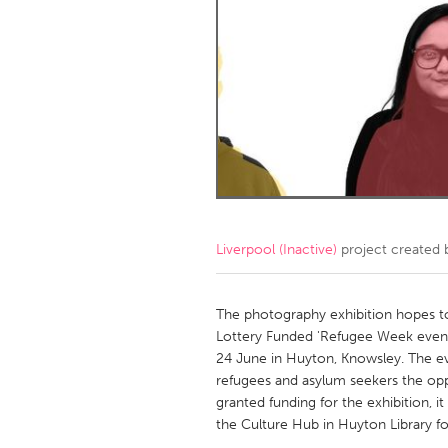
Amherstburg
Kingston
Ottawa
South S
MALAYSIA
Kuala Lumpur
NETHERLANDS
Leiden
Rotterd
Liverpool (Inactive)
project created
QATAR
Qatar
The photography exhibition hopes t
Lottery Funded 'Refugee Week event 
24 June in Huyton, Knowsley. The even
SINGAPORE
refugees and asylum seekers the oppor
Singapore
granted funding for the exhibition, i
the Culture Hub in Huyton Library f