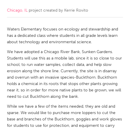
Chicago, IL
project created by
Kerrie Rovito
CANADA
Amherstburg
Kingston
Waters Elementary focuses on ecology and stewardship and
Kitchener-Waterloo
New Glasgow
has a dedicated class where students in all grade levels learn
Newmarket
Ottawa
about technology and environmental science.
South Shore
Toronto
We have adopted a Chicago River Bank, Sunken Gardens.
Students will use this as a mobile lab, since it is so close to our
school, to run water samples, collect data, and help slow
MALAYSIA
erosion along the shore line. Currently, the site is in disarray
Kuala Lumpur
and overrun with an invasive species-Buckthorn. Buckthorn
holds a chemical in its roots that stops other plants growing
near it, so in order for more native plants to be grown, we will
NETHERLANDS
need to cut Buckthorn along the bank.
Leiden
Rotterdam
While we have a few of the items needed, they are old and
sparse. We would like to purchase more loppers to cut the
Utrecht
base and branches of the Buckthorn, goggles and work gloves
for students to use for protection, and equipment to carry