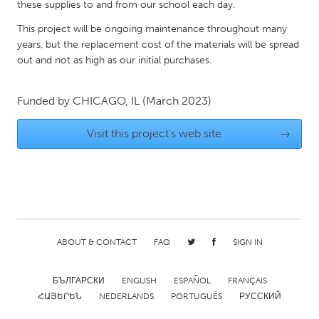
QATAR
these supplies to and from our school each day.
Qatar
This project will be ongoing maintenance throughout many
years, but the replacement cost of the materials will be spread
out and not as high as our initial purchases.
SINGAPORE
Singapore
Funded by
CHICAGO, IL
(March 2023)
UNITED KINGDOM
Visit this project's web site
→
Glasgow
UNITED STATES
Ann Arbor, MI
Austin, TX
Baltimore, MD
Boston, MA
ABOUT & CONTACT
FAQ
SIGN IN
Burlingame-San Mateo, CA
Cass Clay
БЪЛГАРСКИ
ENGLISH
ESPAÑOL
FRANÇAIS
Chicago, IL
Cleveland, OH
ՀԱՅԵՐԵՆ
NEDERLANDS
PORTUGUÊS
РУССКИЙ
Detroit, MI
Durham, NC