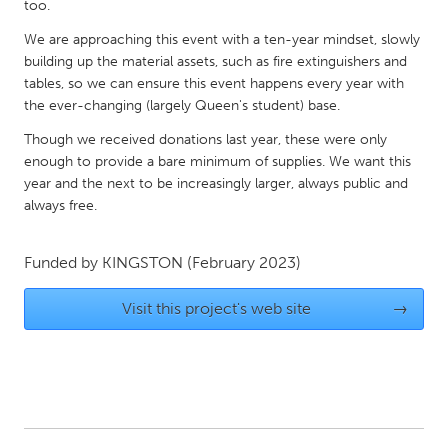
QATAR
too.
Qatar
We are approaching this event with a ten-year mindset, slowly
building up the material assets, such as fire extinguishers and
tables, so we can ensure this event happens every year with
SINGAPORE
the ever-changing (largely Queen's student) base.
Singapore
Though we received donations last year, these were only
enough to provide a bare minimum of supplies. We want this
UNITED KINGDOM
year and the next to be increasingly larger, always public and
always free.
Glasgow
Funded by
KINGSTON
(February 2023)
UNITED STATES
Ann Arbor, MI
Austin, TX
Visit this project's web site
→
Baltimore, MD
Boston, MA
Burlingame-San Mateo, CA
Cass Clay
Chicago, IL
Cleveland, OH
Detroit, MI
Durham, NC