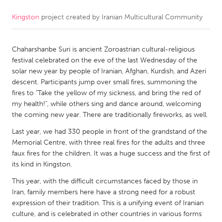
Kingston
project created by
Iranian Multicultural Community
CANADA
Amherstburg
Kingston
Chaharshanbe Suri is ancient Zoroastrian cultural-religious
Kitchener-Waterloo
New Glasgow
festival celebrated on the eve of the last Wednesday of the
Newmarket
Ottawa
solar new year by people of Iranian, Afghan, Kurdish, and Azeri
descent. Participants jump over small fires, summoning the
South Shore
Toronto
fires to "Take the yellow of my sickness, and bring the red of
my health!", while others sing and dance around, welcoming
the coming new year. There are traditionally fireworks, as well.
MALAYSIA
Kuala Lumpur
Last year, we had 330 people in front of the grandstand of the
Memorial Centre, with three real fires for the adults and three
faux fires for the children. It was a huge success and the first of
NETHERLANDS
its kind in Kingston.
Leiden
Rotterdam
This year, with the difficult circumstances faced by those in
Iran, family members here have a strong need for a robust
Utrecht
expression of their tradition. This is a unifying event of Iranian
culture, and is celebrated in other countries in various forms