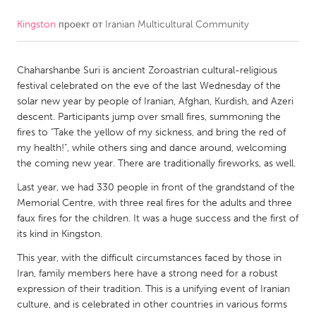
Kingston
проект от
Iranian Multicultural Community
CANADA
Amherstburg
Kingston
Chaharshanbe Suri is ancient Zoroastrian cultural-religious
Kitchener-Waterloo
New Glasgow
festival celebrated on the eve of the last Wednesday of the
Newmarket
Ottawa
solar new year by people of Iranian, Afghan, Kurdish, and Azeri
descent. Participants jump over small fires, summoning the
South Shore
Toronto
fires to "Take the yellow of my sickness, and bring the red of
my health!", while others sing and dance around, welcoming
the coming new year. There are traditionally fireworks, as well.
MALAYSIA
Kuala Lumpur
Last year, we had 330 people in front of the grandstand of the
Memorial Centre, with three real fires for the adults and three
faux fires for the children. It was a huge success and the first of
NETHERLANDS
its kind in Kingston.
Leiden
Rotterdam
This year, with the difficult circumstances faced by those in
Iran, family members here have a strong need for a robust
Utrecht
expression of their tradition. This is a unifying event of Iranian
culture, and is celebrated in other countries in various forms