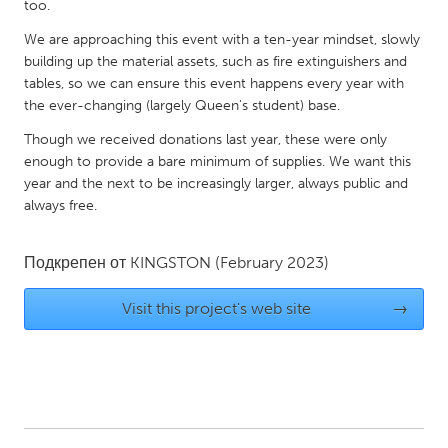
QATAR
too.
Qatar
We are approaching this event with a ten-year mindset, slowly
building up the material assets, such as fire extinguishers and
tables, so we can ensure this event happens every year with
SINGAPORE
the ever-changing (largely Queen's student) base.
Singapore
Though we received donations last year, these were only
enough to provide a bare minimum of supplies. We want this
UNITED KINGDOM
year and the next to be increasingly larger, always public and
always free.
Glasgow
Подкрепен от
KINGSTON
(February 2023)
UNITED STATES
Ann Arbor, MI
Austin, TX
Visit this project's web site
→
Baltimore, MD
Boston, MA
Burlingame-San Mateo, CA
Cass Clay
Chicago, IL
Cleveland, OH
Detroit, MI
Durham, NC