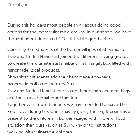
Zohrabyan
CANADA
Amherstburg
Kingston
During this holidays most people think about doing good
actions for the most vulnerable groups. In our school we have
Kitchener-Waterloo
New Glasgow
thought about doing an ECO-FRIENDLY good action.
Newmarket
Ottawa
Currently, the students of the border villages of Shrvanidzor,
South Shore
Toronto
Tsav and Nerkin Hand had joined the different sewing groups
to create the ultimate sustainable christmas gift box filled with
handmade, local products.
MALAYSIA
Shrvanidzor students add their handmade eco-bags,
Kuala Lumpur
handmade dolls and local dry fruit.
Tsav and Nerkin Hand students add their handmade eco-bags
and their local herbal mountain tea.
NETHERLANDS
Together with more teachers we have decided to spread the
Leiden
Rotterdam
Eco-Love during this Christmas by giving these gift boxes as a
present to the children in border villages with more difficult
Utrecht
situation than ours -such as Surnukh- or to institutions
working with vulnerable children.