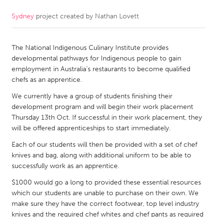
Sydney
project created by
Nathan Lovett
CANADA
Amherstburg
Kingston
The National Indigenous Culinary Institute provides
Kitchener-Waterloo
New Glasgow
developmental pathways for Indigenous people to gain
Newmarket
Ottawa
employment in Australia’s restaurants to become qualified
chefs as an apprentice.
South Shore
Toronto
We currently have a group of students finishing their
development program and will begin their work placement
MALAYSIA
Thursday 13th Oct. If successful in their work placement, they
Kuala Lumpur
will be offered apprenticeships to start immediately.
Each of our students will then be provided with a set of chef
knives and bag, along with additional uniform to be able to
NETHERLANDS
successfully work as an apprentice.
Leiden
Rotterdam
$1000 would go a long to provided these essential resources
Utrecht
which our students are unable to purchase on their own. We
make sure they have the correct footwear, top level industry
knives and the required chef whites and chef pants as required