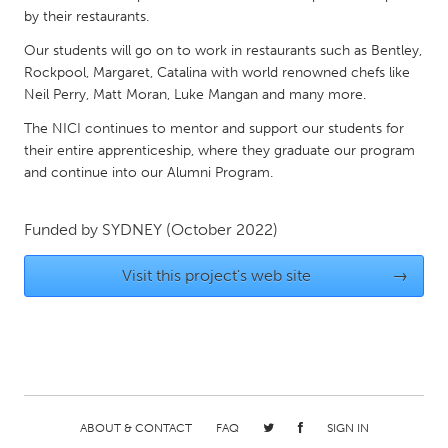
QATAR
by their restaurants.
Qatar
Our students will go on to work in restaurants such as Bentley,
Rockpool, Margaret, Catalina with world renowned chefs like
SINGAPORE
Neil Perry, Matt Moran, Luke Mangan and many more.
Singapore
The NICI continues to mentor and support our students for
their entire apprenticeship, where they graduate our program
and continue into our Alumni Program.
UNITED KINGDOM
Glasgow
Funded by
SYDNEY
(October 2022)
UNITED STATES
Visit this project's web site
→
Ann Arbor, MI
Austin, TX
Baltimore, MD
Boston, MA
Burlingame-San Mateo, CA
Cass Clay
Chicago, IL
Cleveland, OH
ABOUT & CONTACT
FAQ
SIGN IN
Detroit, MI
Durham, NC