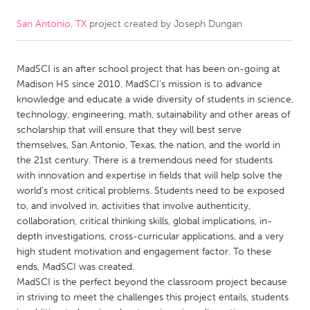
San Antonio, TX
project created by
Joseph Dungan
CANADA
Amherstburg
Kingston
MadSCI is an after school project that has been on-going at
Kitchener-Waterloo
New Glasgow
Madison HS since 2010. MadSCI’s mission is to advance
Newmarket
Ottawa
knowledge and educate a wide diversity of students in science,
technology, engineering, math, sutainability and other areas of
South Shore
Toronto
scholarship that will ensure that they will best serve
themselves, San Antonio, Texas, the nation, and the world in
the 21st century. There is a tremendous need for students
MALAYSIA
with innovation and expertise in fields that will help solve the
Kuala Lumpur
world’s most critical problems. Students need to be exposed
to, and involved in, activities that involve authenticity,
collaboration, critical thinking skills, global implications, in-
NETHERLANDS
depth investigations, cross-curricular applications, and a very
Leiden
Rotterdam
high student motivation and engagement factor. To these
ends, MadSCI was created.
Utrecht
MadSCI is the perfect beyond the classroom project because
in striving to meet the challenges this project entails, students