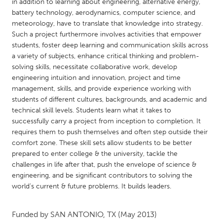
QATAR
in addition to learning about engineering, alternative energy,
battery technology, aerodynamics, computer science, and
Qatar
meteorology, have to translate that knowledge into strategy.
Such a project furthermore involves activities that empower
SINGAPORE
students, foster deep learning and communication skills across
a variety of subjects, enhance critical thinking and problem-
Singapore
solving skills, necessitate collaborative work, develop
engineering intuition and innovation, project and time
management, skills, and provide experience working with
UNITED KINGDOM
students of different cultures, backgrounds, and academic and
Glasgow
technical skill levels. Students learn what it takes to
successfully carry a project from inception to completion. It
requires them to push themselves and often step outside their
UNITED STATES
comfort zone. These skill sets allow students to be better
Ann Arbor, MI
Austin, TX
prepared to enter college & the university, tackle the
challenges in life after that, push the envelope of science &
Baltimore, MD
Boston, MA
engineering, and be significant contributors to solving the
Burlingame-San Mateo, CA
Cass Clay
world’s current & future problems. It builds leaders.
Chicago, IL
Cleveland, OH
Funded by
SAN ANTONIO, TX
(May 2013)
Detroit, MI
Durham, NC