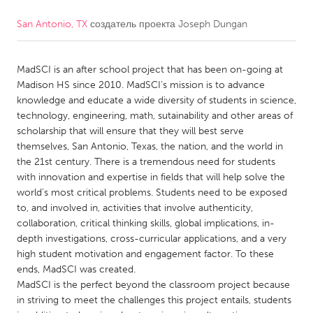
San Antonio, TX
создатель проекта
Joseph Dungan
CANADA
Amherstburg
Kingston
MadSCI is an after school project that has been on-going at
Kitchener-Waterloo
New Glasgow
Madison HS since 2010. MadSCI’s mission is to advance
Newmarket
Ottawa
knowledge and educate a wide diversity of students in science,
technology, engineering, math, sutainability and other areas of
South Shore
Toronto
scholarship that will ensure that they will best serve
themselves, San Antonio, Texas, the nation, and the world in
the 21st century. There is a tremendous need for students
MALAYSIA
with innovation and expertise in fields that will help solve the
Kuala Lumpur
world’s most critical problems. Students need to be exposed
to, and involved in, activities that involve authenticity,
collaboration, critical thinking skills, global implications, in-
NETHERLANDS
depth investigations, cross-curricular applications, and a very
Leiden
Rotterdam
high student motivation and engagement factor. To these
ends, MadSCI was created.
Utrecht
MadSCI is the perfect beyond the classroom project because
in striving to meet the challenges this project entails, students