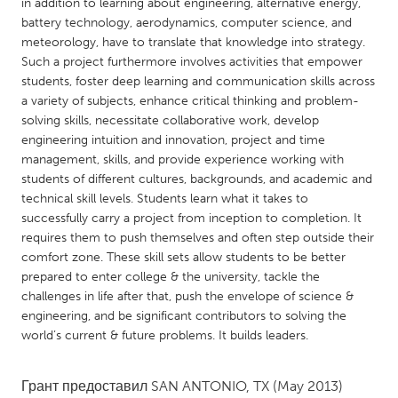
QATAR
in addition to learning about engineering, alternative energy,
battery technology, aerodynamics, computer science, and
Qatar
meteorology, have to translate that knowledge into strategy.
Such a project furthermore involves activities that empower
SINGAPORE
students, foster deep learning and communication skills across
a variety of subjects, enhance critical thinking and problem-
Singapore
solving skills, necessitate collaborative work, develop
engineering intuition and innovation, project and time
management, skills, and provide experience working with
UNITED KINGDOM
students of different cultures, backgrounds, and academic and
Glasgow
technical skill levels. Students learn what it takes to
successfully carry a project from inception to completion. It
requires them to push themselves and often step outside their
UNITED STATES
comfort zone. These skill sets allow students to be better
Ann Arbor, MI
Austin, TX
prepared to enter college & the university, tackle the
challenges in life after that, push the envelope of science &
Baltimore, MD
Boston, MA
engineering, and be significant contributors to solving the
Burlingame-San Mateo, CA
Cass Clay
world’s current & future problems. It builds leaders.
Chicago, IL
Cleveland, OH
Грант предоставил
SAN ANTONIO, TX
(May 2013)
Detroit, MI
Durham, NC