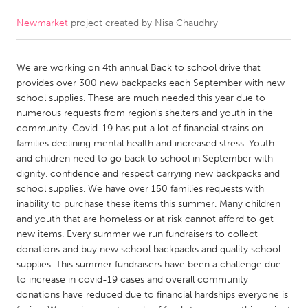
Newmarket
project created by
Nisa Chaudhry
CANADA
Amherstburg
Kingston
We are working on 4th annual Back to school drive that
Kitchener-Waterloo
New Glasgow
provides over 300 new backpacks each September with new
Newmarket
Ottawa
school supplies. These are much needed this year due to
numerous requests from region's shelters and youth in the
South Shore
Toronto
community. Covid-19 has put a lot of financial strains on
families declining mental health and increased stress. Youth
and children need to go back to school in September with
MALAYSIA
dignity, confidence and respect carrying new backpacks and
Kuala Lumpur
school supplies. We have over 150 families requests with
inability to purchase these items this summer. Many children
and youth that are homeless or at risk cannot afford to get
NETHERLANDS
new items. Every summer we run fundraisers to collect
Leiden
Rotterdam
donations and buy new school backpacks and quality school
supplies. This summer fundraisers have been a challenge due
Utrecht
to increase in covid-19 cases and overall community
donations have reduced due to financial hardships everyone is