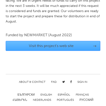
QATAR
facing. We are in urgent needs of funds to carry on this project
in the next 3 weeks. It will be much appreciated if this request
Qatar
is considered and funds are granted. Our volunteers are ready
to start the project and prepare these for distribution in end of
August.
SINGAPORE
Singapore
Funded by
NEWMARKET
(August 2022)
UNITED KINGDOM
Visit this project's web site
→
Glasgow
UNITED STATES
Ann Arbor, MI
Austin, TX
Baltimore, MD
Boston, MA
ABOUT & CONTACT
FAQ
SIGN IN
Burlingame-San Mateo, CA
Cass Clay
БЪЛГАРСКИ
ENGLISH
ESPAÑOL
FRANÇAIS
Chicago, IL
Cleveland, OH
ՀԱՅԵՐԵՆ
NEDERLANDS
PORTUGUÊS
РУССКИЙ
Detroit, MI
Durham, NC