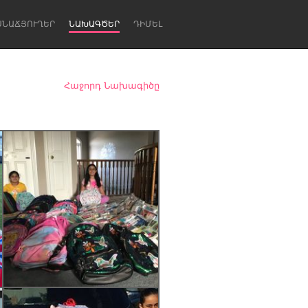
ՍՆԱՃՅՈՒՂԵՐ
ՆԱԽԱԳԾԵՐ
ԴԻՄԵԼ
Հաջորդ Նախագիծը
Newcastle