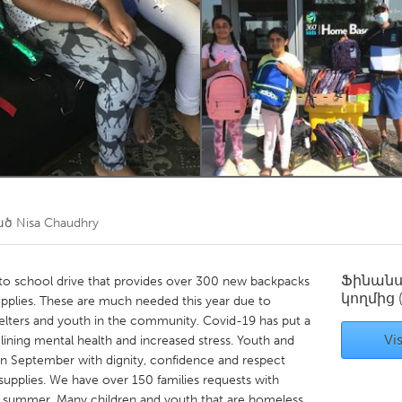
Kitchener-Waterloo
New Glasgow
hore
Toronto
am
Utrecht
ած
Nisa Chaudhry
Ֆինան
to school drive that provides over 300 new backpacks
կողմից
plies. These are much needed this year due to
elters and youth in the community. Covid-19 has put a
Vis
eclining mental health and increased stress. Youth and
in September with dignity, confidence and respect
upplies. We have over 150 families requests with
his summer. Many children and youth that are homeless