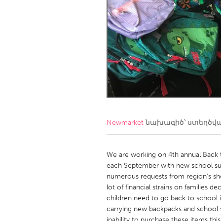
Amherstburg
Kingston
Ottawa
South S
MALAYSIA
Kuala Lumpur
NETHERLANDS
Leiden
Rotterd
Newmarket
նախագիծ՝ ստեղծվ
QATAR
Qatar
We are working on 4th annual Back 
each September with new school sup
numerous requests from region's sh
SINGAPORE
lot of financial strains on families d
Singapore
children need to go back to school 
carrying new backpacks and school s
inability to purchase these items t