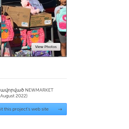
Newmarket
View Photos
սավորված
NEWMARKET
(August 2022)
it this project's web site
→