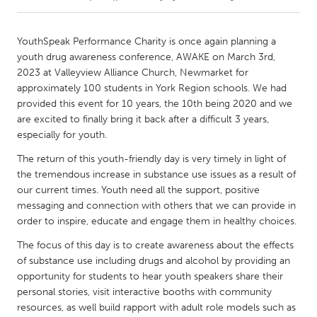
CANADA
YouthSpeak Performance Charity is once again planning a
Amherstburg
Kingston
youth drug awareness conference, AWAKE on March 3rd,
2023 at Valleyview Alliance Church, Newmarket for
Kitchener-Waterloo
New Glasgow
approximately 100 students in York Region schools. We had
Newmarket
Ottawa
provided this event for 10 years, the 10th being 2020 and we
are excited to finally bring it back after a difficult 3 years,
South Shore
Toronto
especially for youth.
The return of this youth-friendly day is very timely in light of
MALAYSIA
the tremendous increase in substance use issues as a result of
Kuala Lumpur
our current times. Youth need all the support, positive
messaging and connection with others that we can provide in
order to inspire, educate and engage them in healthy choices.
NETHERLANDS
The focus of this day is to create awareness about the effects
Leiden
Rotterdam
of substance use including drugs and alcohol by providing an
Utrecht
opportunity for students to hear youth speakers share their
personal stories, visit interactive booths with community
resources, as well build rapport with adult role models such as