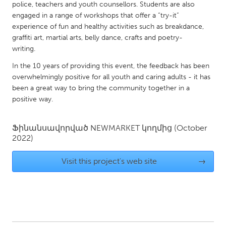
QATAR
police, teachers and youth counsellors. Students are also
Qatar
engaged in a range of workshops that offer a “try-it”
experience of fun and healthy activities such as breakdance,
graffiti art, martial arts, belly dance, crafts and poetry-
SINGAPORE
writing.
Singapore
In the 10 years of providing this event, the feedback has been
overwhelmingly positive for all youth and caring adults - it has
been a great way to bring the community together in a
UNITED KINGDOM
positive way.
Glasgow
Ֆինանսավորված
NEWMARKET
կողմից
(October
UNITED STATES
2022)
Ann Arbor, MI
Austin, TX
Visit this project's web site
→
Baltimore, MD
Boston, MA
Burlingame-San Mateo, CA
Cass Clay
Chicago, IL
Cleveland, OH
Detroit, MI
Durham, NC